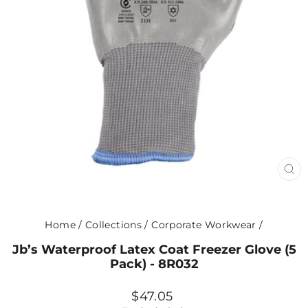
CL
(ES
Home
/
Collections
/
Corporate Workwear
/
Jb’s Waterproof Latex Coat Freezer Glove (5
Pack) - 8R032
Regular
$47.05
price