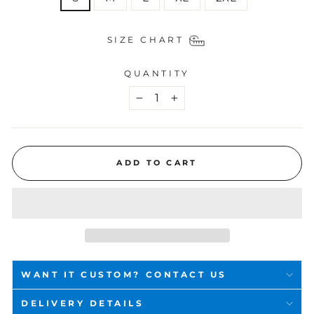
SIZE CHART
QUANTITY
−
+
ADD TO CART
WANT IT CUSTOM? CONTACT US
DELIVERY DETAILS