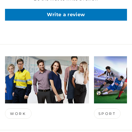
Write a review
WORK
SPORT