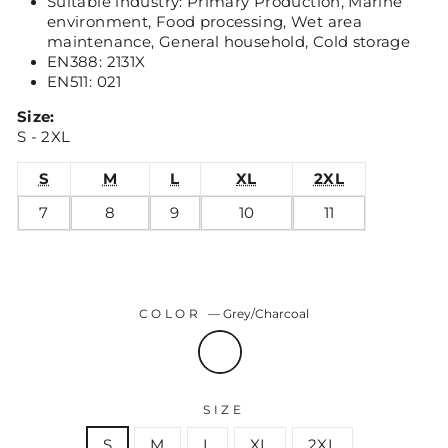
Suitable industry: Primary Production, Marine
environment, Food processing, Wet area
maintenance, General household, Cold storage
EN388: 2131X
EN511: 021
Size:
S - 2XL
S
M
L
XL
2XL
7
8
9
10
11
COLOR
—
Grey/Charcoal
SIZE
S
M
L
XL
2XL