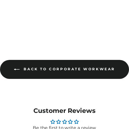
Pack) - 8R032
$47.05
MORE COLOURS
AVAILABLE
BACK TO CORPORATE WORKWEAR
Customer Reviews
Be the first to write a review