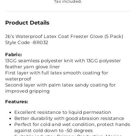
Tax included.
Product Details
Jb’s Waterproof Latex Coat Freezer Glove (5 Pack)
Style Code -8R032
Fabric:
13GG seamless polyester knit with 13GG polyester
feather yarn glove liner
First layer with full latex smooth coating for
waterproof
Second layer with palm latex sandy coating for
improved gripping
Features:
Excellent resistance to liquid permeation
Better durability with good abrasion resistance
Perfect for cold and wet condition, protect hands
against cold down to -50 degrees