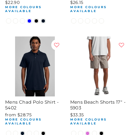
$22.90
$26.15
MORE COLOURS
MORE COLOURS
AVAILABLE
AVAILABLE
Mens Chad Polo Shirt -
Mens Beach Shorts 17" -
5402
5903
from $28.75
$33.35
MORE COLOURS
MORE COLOURS
AVAILABLE
AVAILABLE