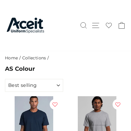
Skip
to
content
Search
Site naviga
C
Home
/
Collections
/
AS Colour
SORT