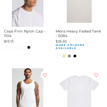
Caps Finn Nylon Cap -
Mens Heavy Faded Tank
1104
- 5084
$15.15
$26.65
MORE COLOURS
AVAILABLE