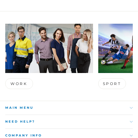
WORK
SPORT
MAIN MENU
NEED HELP?
COMPANY INFO