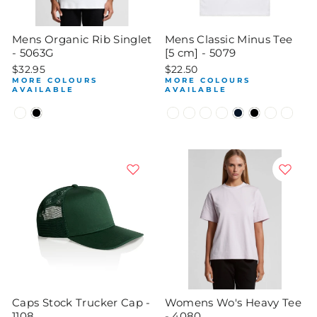
Mens Organic Rib Singlet
Mens Classic Minus Tee
- 5063G
[5 cm] - 5079
$32.95
$22.50
MORE COLOURS
MORE COLOURS
AVAILABLE
AVAILABLE
Caps Stock Trucker Cap -
Womens Wo's Heavy Tee
1108
- 4080