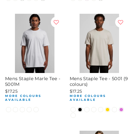
Mens Staple Marle Tee -
Mens Staple Tee - 5001 (9
5001M
colours)
$17.25
$17.25
MORE COLOURS
MORE COLOURS
AVAILABLE
AVAILABLE