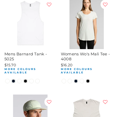
Mens Barnard Tank -
Womens Wo's Mali Tee -
5025
4008
$15.70
$16.20
MORE COLOURS
MORE COLOURS
AVAILABLE
AVAILABLE