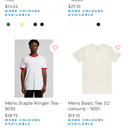
$14.55
$27.10
MORE COLOURS
MORE COLOURS
AVAILABLE
AVAILABLE
Mens Staple Ringer Tee -
Mens Basic Tee (12
5053
colours) - 5051
$18.75
$13.10
MORE COLOURS
MORE COLOURS
AVAILABLE
AVAILABLE