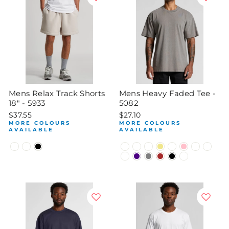
Mens Relax Track Shorts
Mens Heavy Faded Tee -
18" - 5933
5082
$37.55
$27.10
MORE COLOURS
MORE COLOURS
AVAILABLE
AVAILABLE