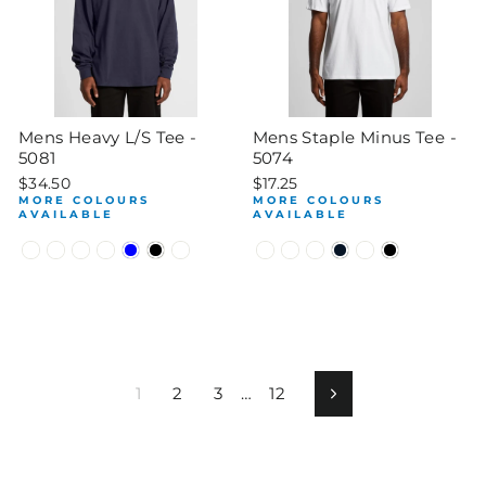
Mens Heavy L/S Tee -
Mens Staple Minus Tee -
5081
5074
$34.50
$17.25
MORE COLOURS
MORE COLOURS
AVAILABLE
AVAILABLE
1
2
3
…
12
Next