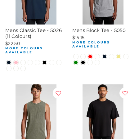
Mens Classic Tee - 5026
Mens Block Tee - 5050
(11 Colours)
$15.15
MORE COLOURS
$22.50
AVAILABLE
MORE COLOURS
AVAILABLE