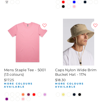
Mens Staple Tee - 5001
Caps Nylon Wide Brim
(13 colours)
Bucket Hat - 1174
$17.25
$18.30
MORE COLOURS
MORE COLOURS
AVAILABLE
AVAILABLE