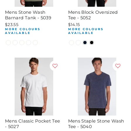
Mens Stone Wash
Mens Block Oversized
Barnard Tank - 5039
Tee - 5052
$23.55
$14.15
MORE COLOURS
MORE COLOURS
AVAILABLE
AVAILABLE
Mens Classic Pocket Tee
Mens Staple Stone Wash
- 5027
Tee - 5040