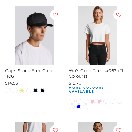
Caps Stock Flex Cap -
Wo’s Crop Tee - 4062 (11
1106
Colours)
$14.55
$15.70
MORE COLOURS
AVAILABLE