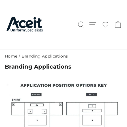
Skip
to
content
Search
Site naviga
C
Home
/
Branding Applications
Branding Applications