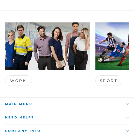
WORK
SPORT
MAIN MENU
NEED HELP?
COMPANY INFO