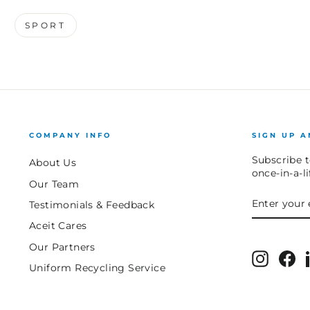
SPORT
COMPANY INFO
SIGN UP A
Subscribe t
About Us
once-in-a-l
Our Team
ENTER
SUBSCRIB
Testimonials & Feedback
YOUR
EMAIL
Aceit Cares
Our Partners
Instagr
Fa
Uniform Recycling Service