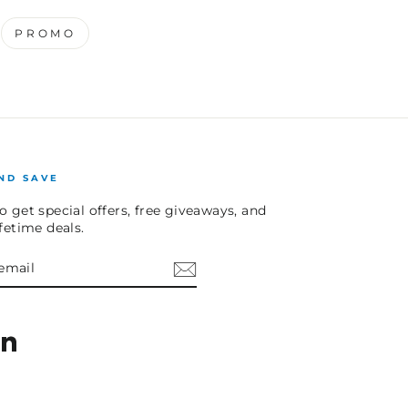
PROMO
ND SAVE
o get special offers, free giveaways, and
ifetime deals.
E
am
cebook
LinkedIn