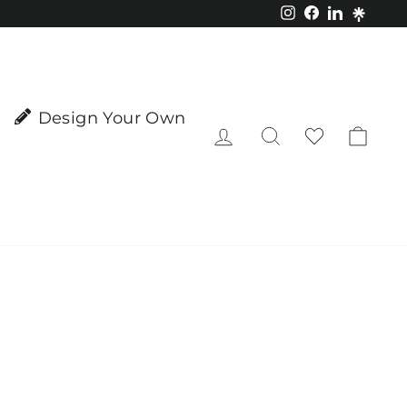
Instagram
Facebook
LinkedIn
Design Your Own
Log in
Search
Cart