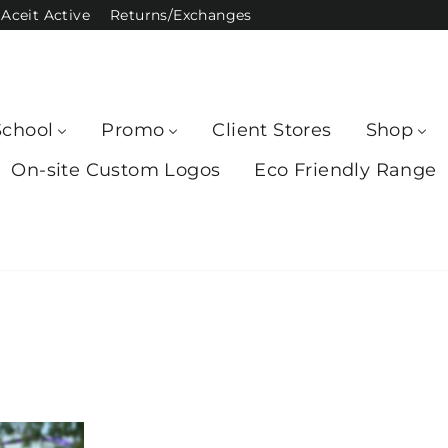
Aceit Active
Returns/Exchanges
School
Promo
Client Stores
Shop
On-site Custom Logos
Eco Friendly Range