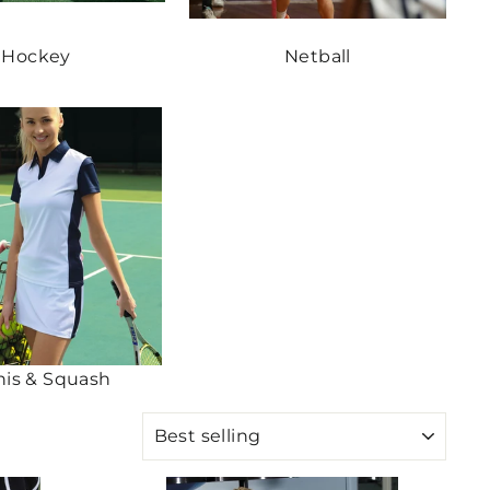
Hockey
Netball
nis & Squash
SORT