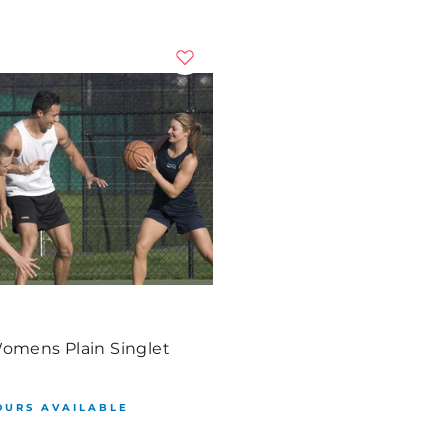
Womens Plain Singlet
OURS AVAILABLE