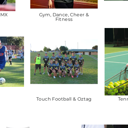
BMX
Gym, Dance, Cheer &
Fitness
Touch Football & Oztag
Ten