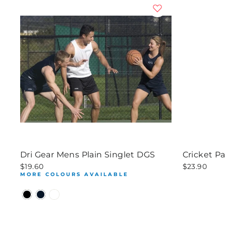
Dri Gear Mens Plain Singlet DGS
Cricket P
$19.60
$23.90
MORE COLOURS AVAILABLE