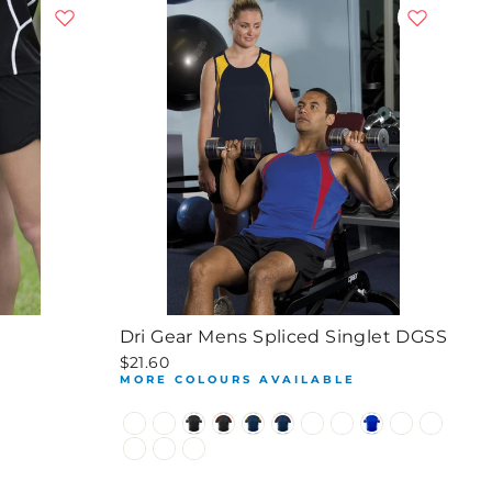
S
Dri Gear Mens Spliced Singlet DGSS
$21.60
E
MORE COLOURS AVAILABLE