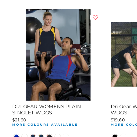
DRI GEAR WOMENS PLAIN
Dri Gear 
SINGLET WDGS
WDGS
$21.60
$19.60
MORE COLOURS AVAILABLE
MORE COL