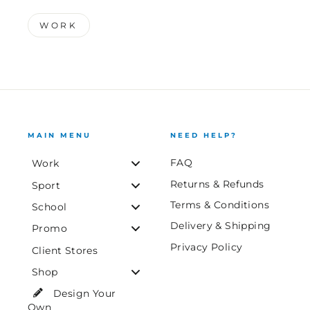
WORK
MAIN MENU
NEED HELP?
FAQ
Work
Returns & Refunds
Sport
Terms & Conditions
School
Delivery & Shipping
Promo
Privacy Policy
Client Stores
Shop
Design Your
Own