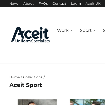
Skip
News
About
FAQs
Contact
Login
Aceit UK
to
content
Work
Sport
Home
/
Collections
/
Aceit Sport