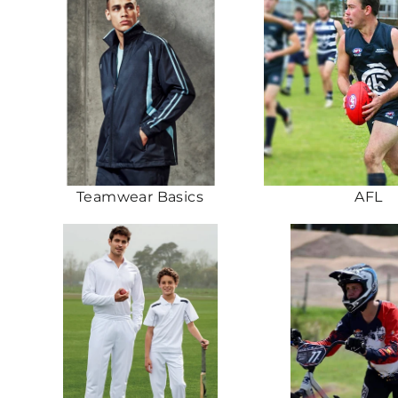
Teamwear Basics
AFL