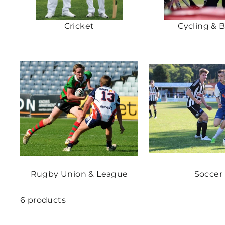
Cricket
Cycling & 
Rugby Union & League
Soccer
6 products