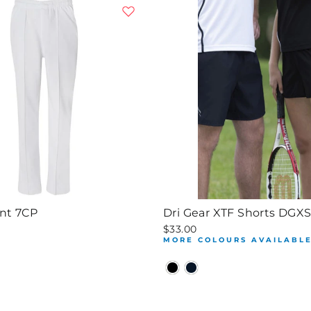
ant 7CP
Dri Gear XTF Shorts DGX
$33.00
MORE COLOURS AVAILABL