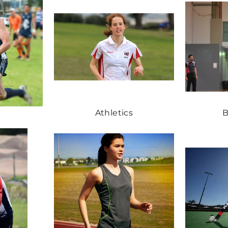
Athletics
B