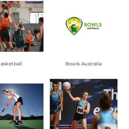
asketball
Bowls Australia