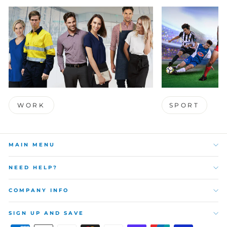
WORK
SPORT
MAIN MENU
NEED HELP?
COMPANY INFO
SIGN UP AND SAVE