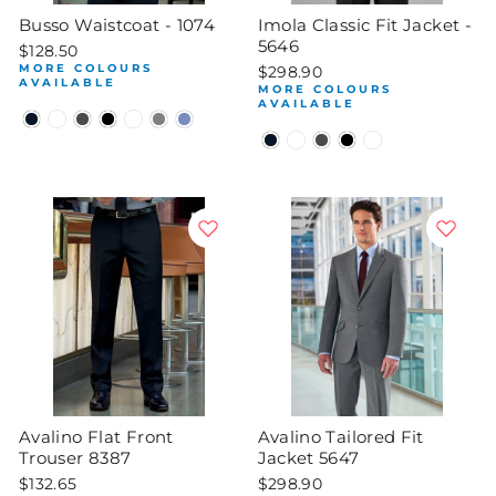
Busso Waistcoat - 1074
Imola Classic Fit Jacket -
5646
$128.50
MORE COLOURS
$298.90
AVAILABLE
MORE COLOURS
AVAILABLE
Avalino Flat Front
Avalino Tailored Fit
Trouser 8387
Jacket 5647
$132.65
$298.90