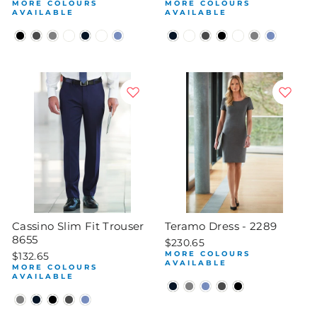
MORE COLOURS
MORE COLOURS
AVAILABLE
AVAILABLE
Cassino Slim Fit Trouser
Teramo Dress - 2289
8655
$230.65
MORE COLOURS
$132.65
AVAILABLE
MORE COLOURS
AVAILABLE