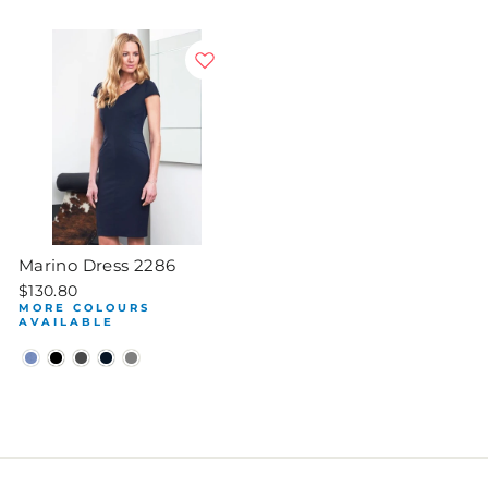
Marino Dress 2286
$130.80
MORE COLOURS
AVAILABLE