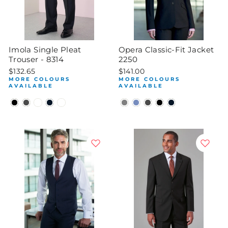
Imola Single Pleat
Opera Classic-Fit Jacket
Trouser - 8314
2250
$132.65
$141.00
MORE COLOURS
MORE COLOURS
AVAILABLE
AVAILABLE