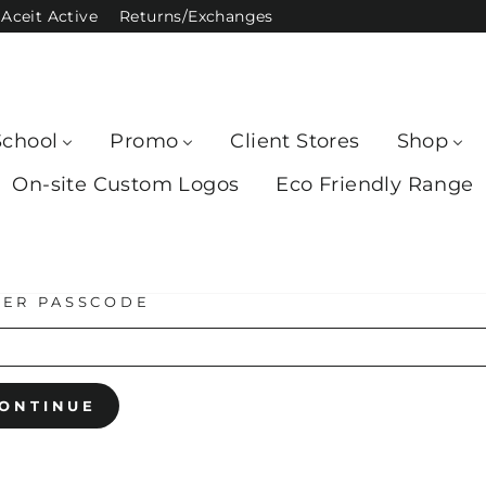
Aceit Active
Returns/Exchanges
School
Promo
Client Stores
Shop
On-site Custom Logos
Eco Friendly Range
TER PASSCODE
ONTINUE