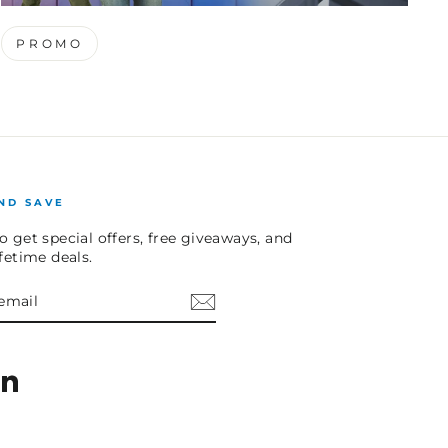
PROMO
ND SAVE
o get special offers, free giveaways, and
ifetime deals.
E
am
cebook
LinkedIn