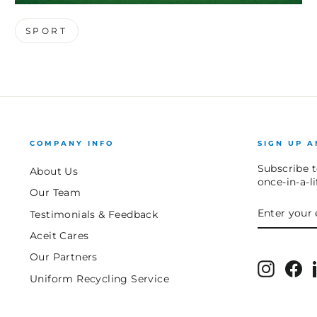
SPORT
COMPANY INFO
SIGN UP A
Subscribe t
About Us
once-in-a-l
Our Team
ENTER
SUBSCRIB
Testimonials & Feedback
YOUR
EMAIL
Aceit Cares
Our Partners
Instagr
Fa
Uniform Recycling Service