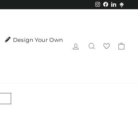
Instagram
Facebook
LinkedIn
Design Your Own
Log in
Search
Cart