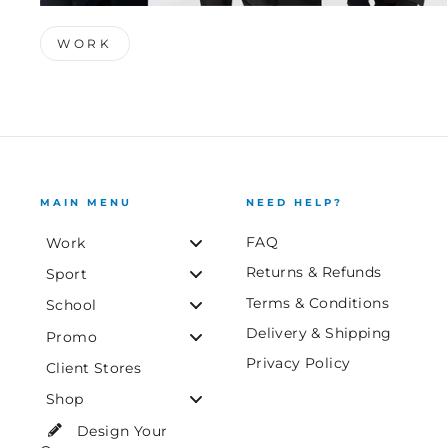
WORK
MAIN MENU
NEED HELP?
FAQ
Work
Returns & Refunds
Sport
Terms & Conditions
School
Delivery & Shipping
Promo
Privacy Policy
Client Stores
Shop
Design Your