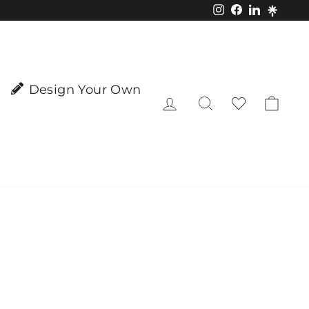
Instagram
Facebook
LinkedIn
Design Your Own
Log in
Search
Cart