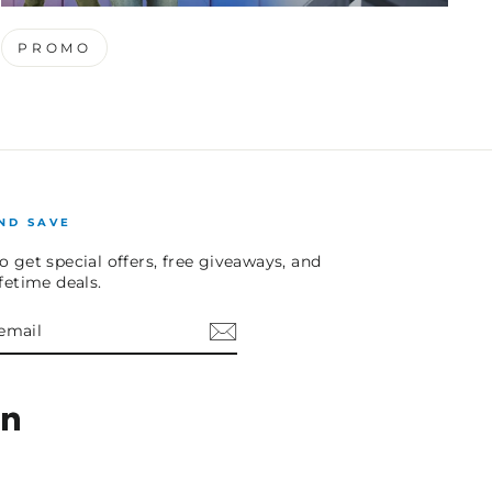
PROMO
ND SAVE
o get special offers, free giveaways, and
ifetime deals.
E
am
cebook
LinkedIn