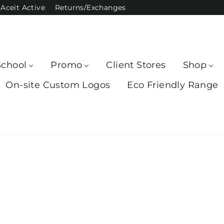
Aceit Active
Returns/Exchanges
School
Promo
Client Stores
Shop
On-site Custom Logos
Eco Friendly Range