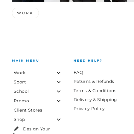
WORK
MAIN MENU
NEED HELP?
FAQ
Work
Returns & Refunds
Sport
Terms & Conditions
School
Delivery & Shipping
Promo
Privacy Policy
Client Stores
Shop
Design Your