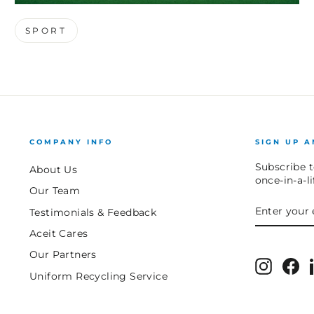
SPORT
COMPANY INFO
SIGN UP A
Subscribe t
About Us
once-in-a-l
Our Team
ENTER
SUBSCRIB
Testimonials & Feedback
YOUR
EMAIL
Aceit Cares
Our Partners
Instagr
Fa
Uniform Recycling Service