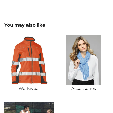
You may also like
Workwear
Accessories