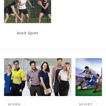
Aceit Sport
WORK
SPORT