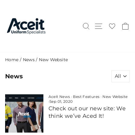
Skip
to
content
Search
Site naviga
C
Home
/
News
/
New Website
News
Aceit News
·
Best Features
·
New Website
·
Sep 01, 2020
Check out our new site: We
think we’ve Aced It!