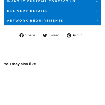
WANT IT CUSTOM? CONTACT US
DELIVERY DETAILS
ARTWORK REQUIREMENTS
Share
Tweet
Pin
Share
Tweet
Pin it
on
on
on
Facebook
Twitter
Pinterest
You may also like