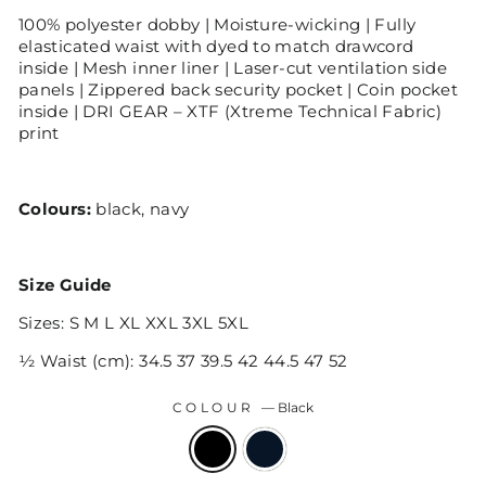
100% polyester dobby | Moisture-wicking | Fully
elasticated waist with dyed to match drawcord
inside | Mesh inner liner | Laser-cut ventilation side
panels | Zippered back security pocket | Coin pocket
inside | DRI GEAR – XTF (Xtreme Technical Fabric)
print
Colours:
black, navy
Size Guide
Sizes: S M L XL XXL 3XL 5XL
½ Waist (cm): 34.5 37 39.5 42 44.5 47 52
COLOUR
—
Black