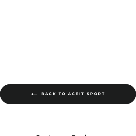
Dri Gear XTF Shorts
DGXS
$33.00
MORE COLOURS
AVAILABLE
BACK TO ACEIT SPORT