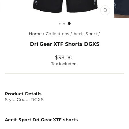
CLOSE
(ESC)
Home
/
Collections
/
Aceit Sport
/
Dri Gear XTF Shorts DGXS
Regular
$33.00
price
Tax included.
Product Details
Style Code:
DGXS
Aceit Sport Dri Gear XTF shorts