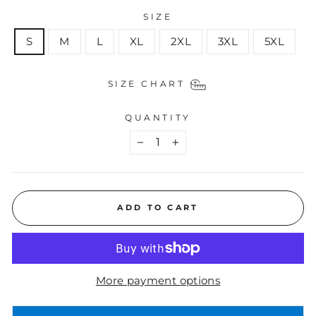
SIZE
S
M
L
XL
2XL
3XL
5XL
SIZE CHART
QUANTITY
−
+
ADD TO CART
More payment options