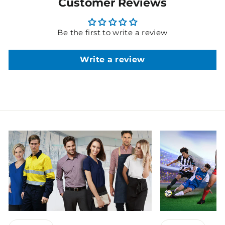
Customer Reviews
Be the first to write a review
Write a review