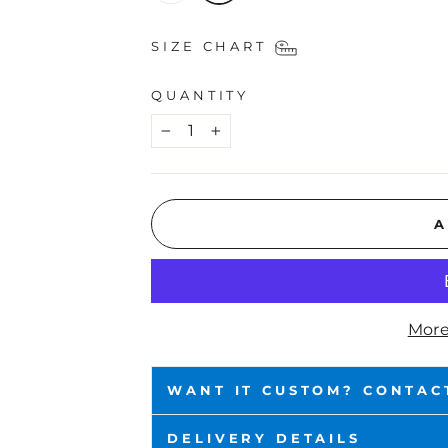
SIZE CHART
QUANTITY
−
+
A
More
WANT IT CUSTOM? CONTAC
DELIVERY DETAILS