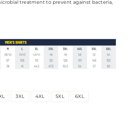
icrobial treatment to prevent against bacteria,
XL
3XL
4XL
5XL
6XL