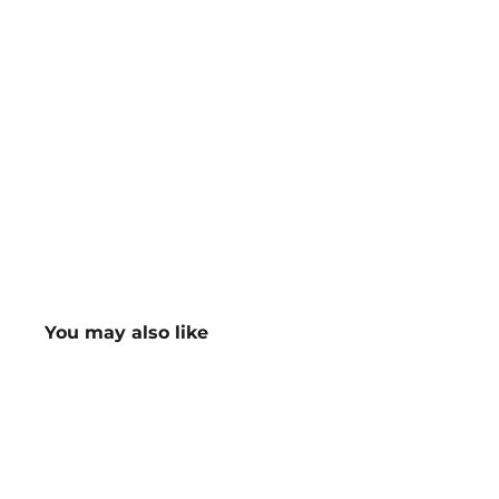
You may also like