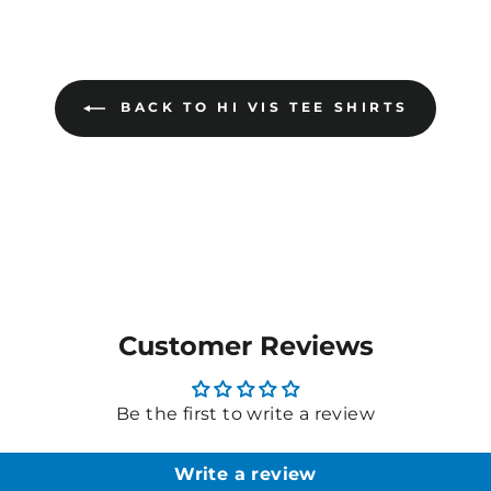
BACK TO HI VIS TEE SHIRTS
Customer Reviews
Be the first to write a review
Write a review