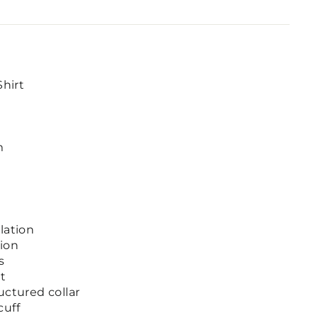
Shirt
m
lation
ion
s
et
uctured collar
cuff