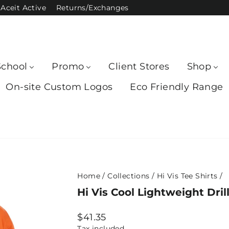
Aceit Active
Returns/Exchanges
School
Promo
Client Stores
Shop
On-site Custom Logos
Eco Friendly Range
Home
/
Collections
/
Hi Vis Tee Shirts
/
Hi Vis Cool Lightweight Dril
Regular
$41.35
price
Tax included.