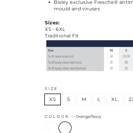
Bisley exclusive Fresche® antim
mould and viruses
Sizes:
XS - 6XL
Traditional Fit
SIZE
XS
S
M
L
XL
2
COLOUR
—
Orange/Navy