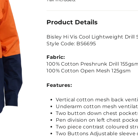
Product Details
Bisley Hi Vis Cool Lightweight Drill 
Style Code: BS6695
Fabric:
100% Cotton Preshrunk Drill 155gs
100% Cotton Open Mesh 125gsm
Features:
Vertical cotton mesh back venti
Underarm cotton mesh ventilat
Two button down chest pocket
Pen division on left chest pock
Two piece contrast coloured str
Two Buttons Adjustable sleeve 