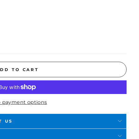
DD TO CART
 payment options
T US