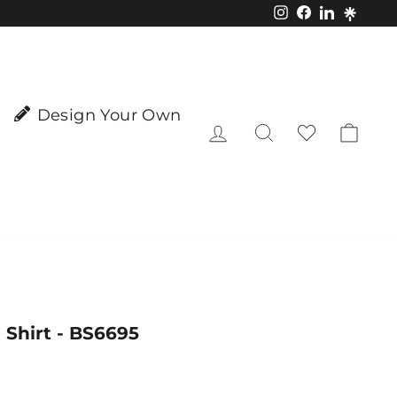
Instagram
Facebook
LinkedIn
Design Your Own
Log in
Search
Cart
l Shirt - BS6695