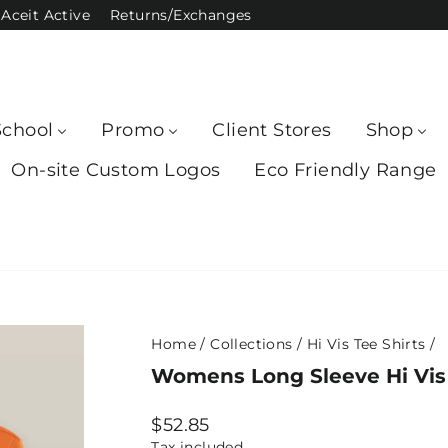
Aceit Active
Returns/Exchanges
School
Promo
Client Stores
Shop
On-site Custom Logos
Eco Friendly Range
Home
/
Collections
/
Hi Vis Tee Shirts
/
Womens Long Sleeve Hi Vis 
Regular
$52.85
price
Tax included.