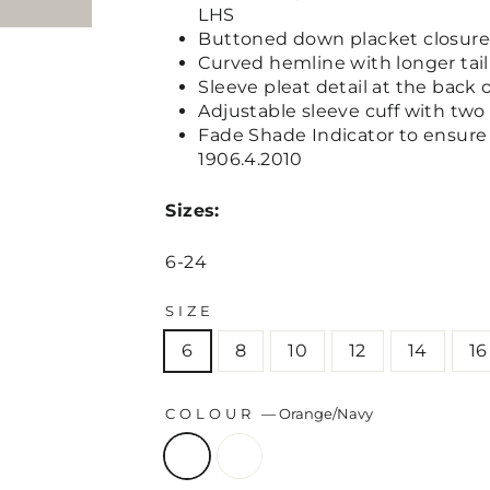
LHS
Buttoned down placket closure
Curved hemline with longer tai
Sleeve pleat detail at the back 
Adjustable sleeve cuff with two
Fade Shade Indicator to ensure 
1906.4.2010
Sizes:
6-24
SIZE
6
8
10
12
14
16
COLOUR
—
Orange/Navy