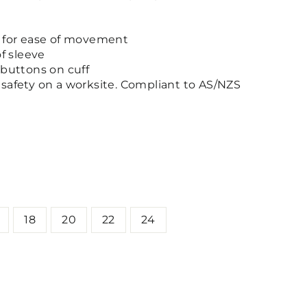
l for ease of movement
of sleeve
 buttons on cuff
safety on a worksite. Compliant to AS/NZS
18
20
22
24