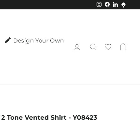
Instagram
Facebook
LinkedIn
Design Your Own
Log in
Search
Cart
2 Tone Vented Shirt - Y08423