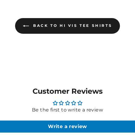
BACK TO HI VIS TEE SHIRTS
Customer Reviews
Be the first to write a review
Write a review