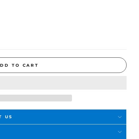
DD TO CART
T US