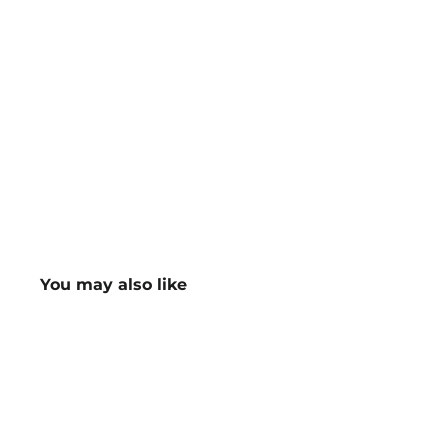
You may also like