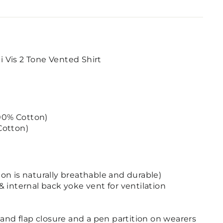
Vis 2 Tone Vented Shirt
100% Cotton)
Cotton)
ton is naturally breathable and durable)
internal back yoke vent for ventilation
nd flap closure and a pen partition on wearers