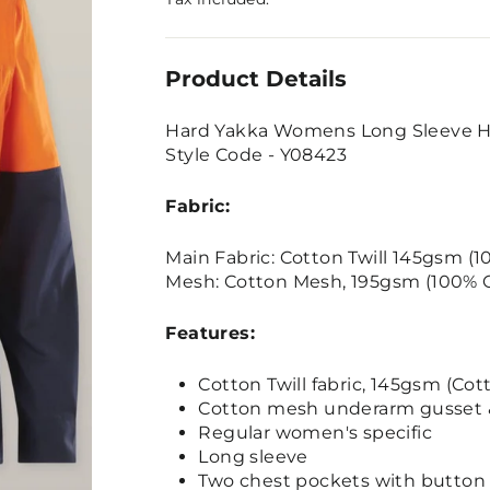
Product Details
Hard Yakka Womens Long Sleeve Hi 
Style Code - Y08423
Fabric:
Main Fabric: Cotton Twill 145gsm (
Mesh: Cotton Mesh, 195gsm (100% 
Features:
Cotton Twill fabric, 145gsm (Cot
Cotton mesh underarm gusset & 
Regular women's specific
Long sleeve
Two chest pockets with button a