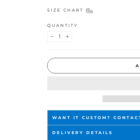
SIZE CHART
QUANTITY
−
+
A
WANT IT CUSTOM? CONTAC
DELIVERY DETAILS