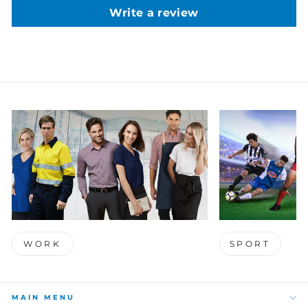
Write a review
WORK
SPORT
MAIN MENU