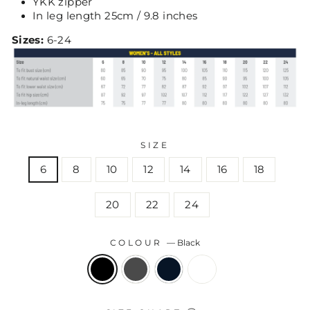
YKK zipper
In leg length 25cm / 9.8 inches
Sizes:
6-24
SIZE
6
8
10
12
14
16
18
20
22
24
COLOUR
—
Black