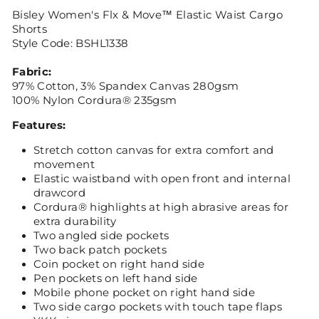
Bisley Women's Flx & Move™ Elastic Waist Cargo
Shorts
Style Code: BSHL1338
Fabric:
97% Cotton, 3% Spandex Canvas 280gsm
100% Nylon Cordura® 235gsm
Features:
Stretch cotton canvas for extra comfort and
movement
Elastic waistband with open front and internal
drawcord
Cordura® highlights at high abrasive areas for
extra durability
Two angled side pockets
Two back patch pockets
Coin pocket on right hand side
Pen pockets on left hand side
Mobile phone pocket on right hand side
Two side cargo pockets with touch tape flaps