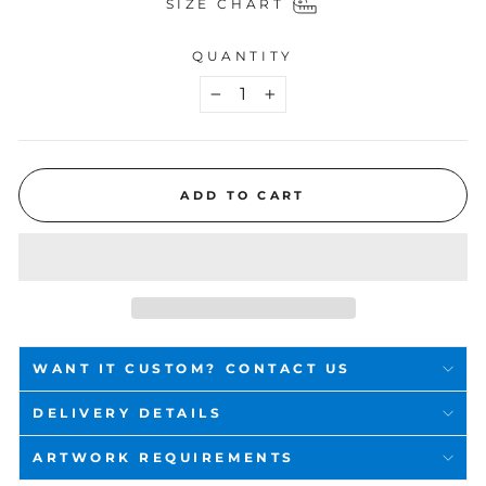
SIZE CHART
QUANTITY
−
+
ADD TO CART
WANT IT CUSTOM? CONTACT US
DELIVERY DETAILS
ARTWORK REQUIREMENTS