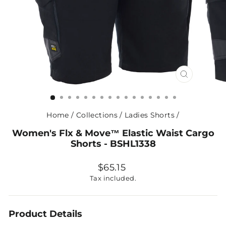
CLOSE
(ESC)
Home
/
Collections
/
Ladies Shorts
/
Women's Flx & Move™ Elastic Waist Cargo
Shorts - BSHL1338
Regular
$65.15
price
Tax included.
Product Details