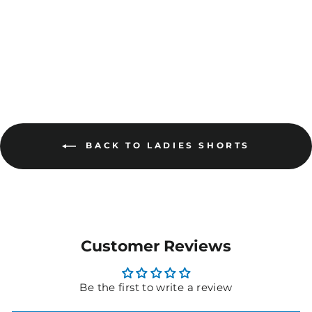
AVAILABLE
BACK TO LADIES SHORTS
Customer Reviews
Be the first to write a review