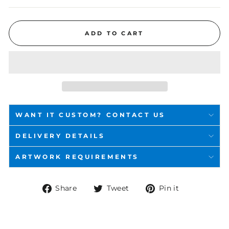
ADD TO CART
WANT IT CUSTOM? CONTACT US
DELIVERY DETAILS
ARTWORK REQUIREMENTS
Share
Tweet
Pin
Share
Tweet
Pin it
on
on
on
Facebook
Twitter
Pinterest