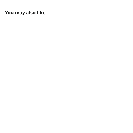
You may also like
JB's Hi Vis Pull Over
Hoodie - 6HVPH
$52.15
MORE COLOURS
AVAILABLE