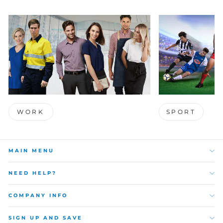
WORK
SPORT
MAIN MENU
NEED HELP?
COMPANY INFO
SIGN UP AND SAVE