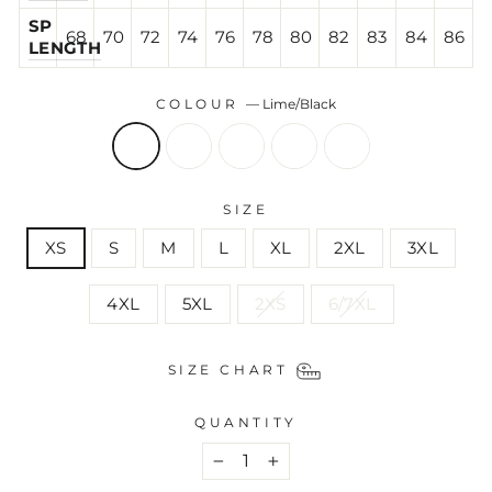
SP
68
70
72
74
76
78
80
82
83
84
86
LENGTH
COLOUR
—
Lime/Black
SIZE
XS
S
M
L
XL
2XL
3XL
4XL
5XL
2XS
6/7XL
SIZE CHART
QUANTITY
−
+