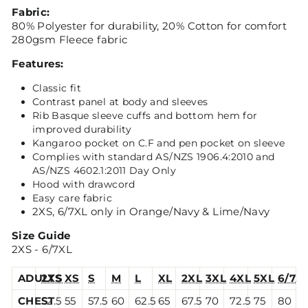
Fabric:
80% Polyester for durability, 20% Cotton for comfort
280gsm Fleece fabric
Features:
Classic fit
Contrast panel at body and sleeves
Rib Basque sleeve cuffs and bottom hem for
improved durability
Kangaroo pocket on C.F and pen pocket on sleeve
Complies with standard AS/NZS 1906.4:2010 and
AS/NZS 4602.1:2011 Day Only
Hood with drawcord
Easy care fabric
2XS, 6/7XL only in Orange/Navy & Lime/Navy
Size Guide
2XS - 6/7XL
ADULTS
2XS
XS
S
M
L
XL
2XL
3XL
4XL
5XL
6/7X
CHEST
52.5
55
57.5
60
62.5
65
67.5
70
72.5
75
80