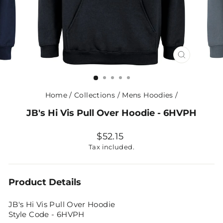
CLOSE
(ESC)
Home
/
Collections
/
Mens Hoodies
/
JB's Hi Vis Pull Over Hoodie - 6HVPH
Regular
$52.15
price
Tax included.
Product Details
JB's Hi Vis Pull Over Hoodie
Style Code - 6HVPH