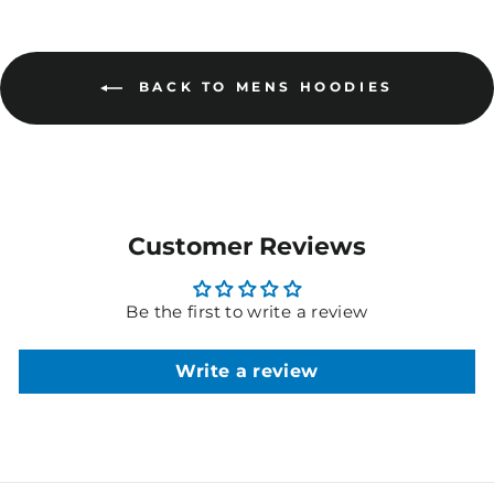
BACK TO MENS HOODIES
Customer Reviews
Be the first to write a review
Write a review