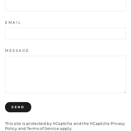
EMAIL
MESSAGE
SEND
SEND
This site is protected by hCaptcha and the hCaptcha
Privacy
Policy
and
Terms of Service
apply.