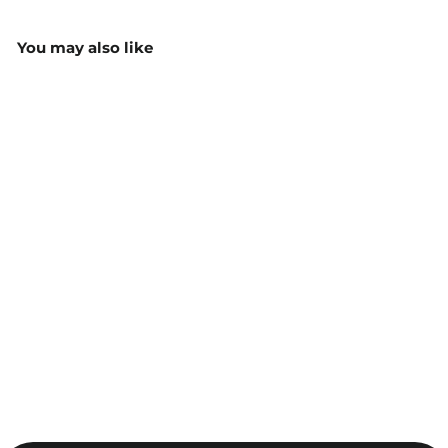
You may also like
Aceit Custom Sports T-
Shirt TS100 LTS100
$25.00