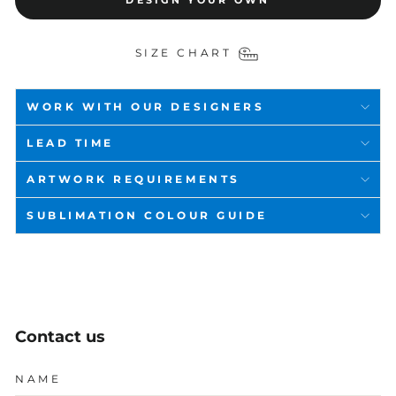
DESIGN YOUR OWN
SIZE CHART
WORK WITH OUR DESIGNERS
LEAD TIME
ARTWORK REQUIREMENTS
SUBLIMATION COLOUR GUIDE
Contact us
NAME