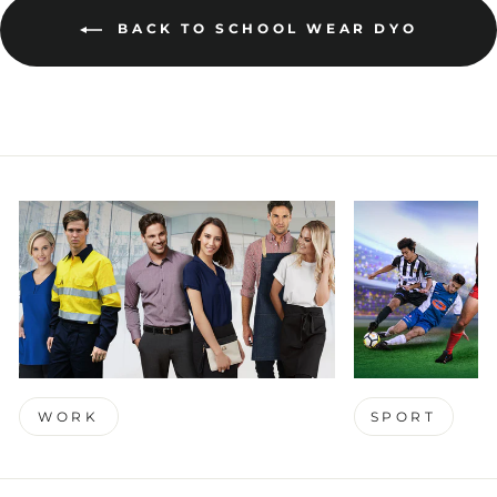
BACK TO SCHOOL WEAR DYO
WORK
SPORT