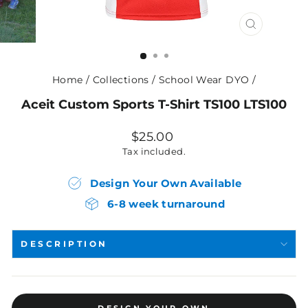
CLOSE
(ESC)
Home
/
Collections
/
School Wear DYO
/
Aceit Custom Sports T-Shirt TS100 LTS100
Regular
$25.00
price
Tax included.
Design Your Own Available
6-8 week turnaround
DESCRIPTION