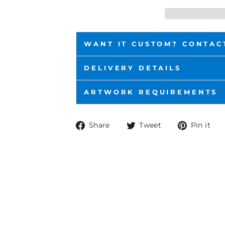
WANT IT CUSTOM? CONTAC
DELIVERY DETAILS
ARTWORK REQUIREMENTS
Share
Tweet
P
Share
Tweet
Pin it
on
on
o
Facebook
Twitter
P