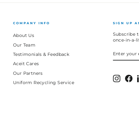
COMPANY INFO
SIGN UP A
Subscribe t
About Us
once-in-a-l
Our Team
ENTER
SUBSCRIB
Testimonials & Feedback
YOUR
EMAIL
Aceit Cares
Our Partners
Instagr
Fa
Uniform Recycling Service