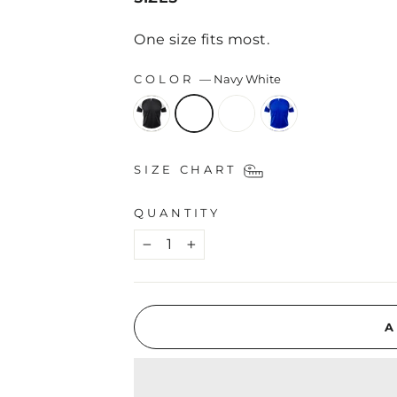
One size fits most.
COLOR
—
Navy White
SIZE CHART
QUANTITY
−
+
A