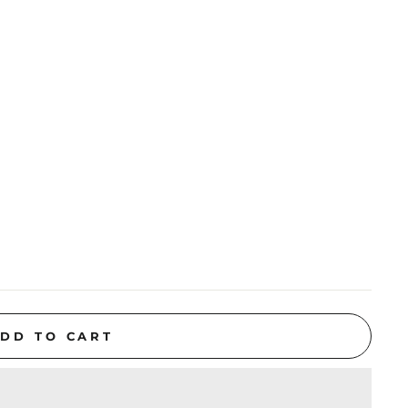
DD TO CART