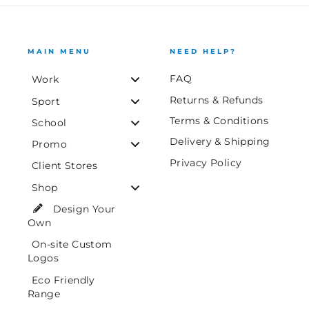
MAIN MENU
NEED HELP?
FAQ
Work
Returns & Refunds
Sport
Terms & Conditions
School
Delivery & Shipping
Promo
Privacy Policy
Client Stores
Shop
Design Your
Own
On-site Custom
Logos
Eco Friendly
Range