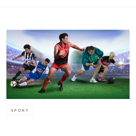
SPORT