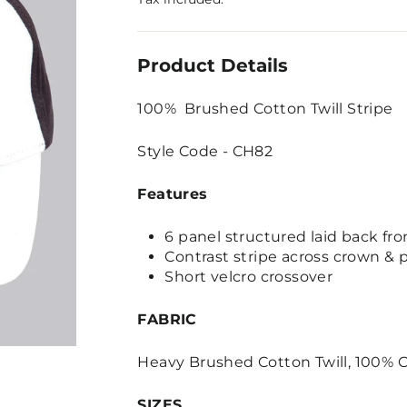
Product Details
100% Brushed Cotton Twill Stripe
Style Code - CH82
Features
6 panel structured laid back fro
Contrast stripe across crown & 
Short velcro crossover
FABRIC
Heavy Brushed Cotton Twill, 100% C
SIZES