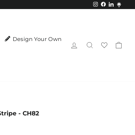
Instagram
Facebook
LinkedIn
Design Your Own
Log in
Search
Cart
tripe - CH82