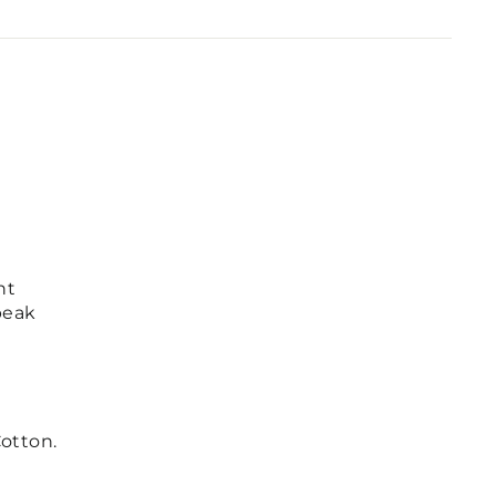
nt
peak
otton.