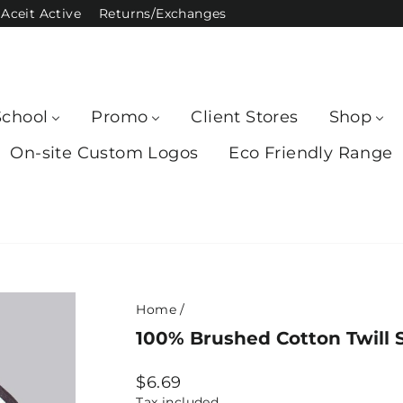
Aceit Active
Returns/Exchanges
School
Promo
Client Stores
Shop
On-site Custom Logos
Eco Friendly Range
Home
/
100% Brushed Cotton Twill S
Regular
$6.69
price
Tax included.