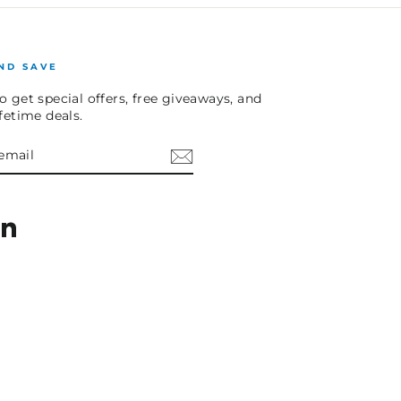
ND SAVE
o get special offers, free giveaways, and
ifetime deals.
E
am
cebook
LinkedIn