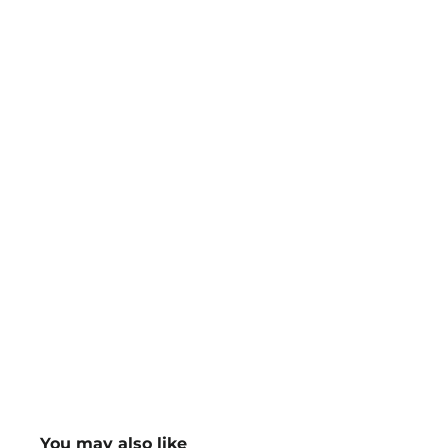
You may also like