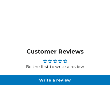
Customer Reviews
Be the first to write a review
Write a review