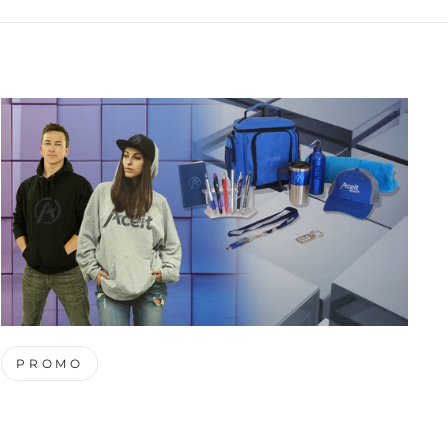
PROMO