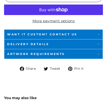
More payment options
WANT IT CUSTOM? CONTACT US
DELIVERY DETAILS
ARTWORK REQUIREMENTS
Share
Tweet
Pin
Share
Tweet
Pin it
on
on
on
Facebook
Twitter
Pinterest
You may also like