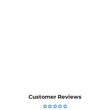
Aldwych Flat Front
Trouser - 8557
$119.95
MORE COLOURS
AVAILABLE
Customer Reviews