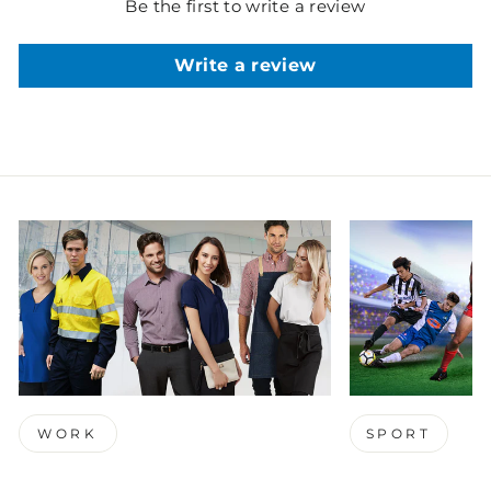
Be the first to write a review
Write a review
WORK
SPORT