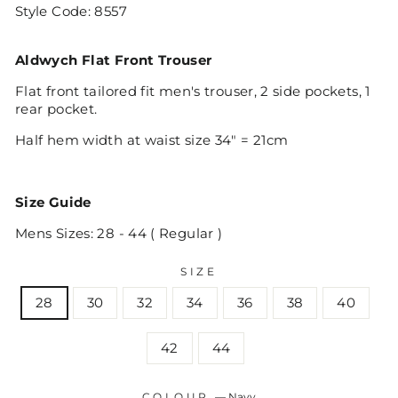
Style Code:
8557
Aldwych Flat Front Trouser
Flat front tailored fit men's trouser, 2 side pockets, 1
rear pocket.
Half hem width at waist size 34" = 21cm
Size Guide
Mens Sizes: 28 - 44 ( Regular )
SIZE
28
30
32
34
36
38
40
42
44
COLOUR
—
Navy