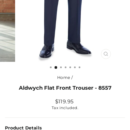
CLOSE
(ESC)
Home
/
Aldwych Flat Front Trouser - 8557
Regular
$119.95
price
Tax included.
Product Details