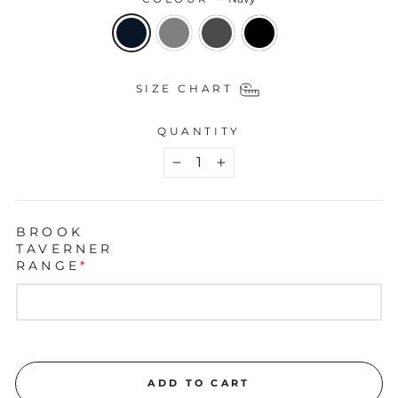
SIZE CHART
QUANTITY
−
+
BROOK
TAVERNER
RANGE
*
ADD TO CART