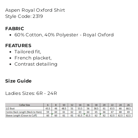
Aspen Royal Oxford Shirt
Style Code: 2319
FABRIC
60% Cotton, 40% Polyester - Royal Oxford
FEATURES
Tailored fit,
French placket,
Contrast detailing
Size Guide
Ladies Sizes: 6R - 24R