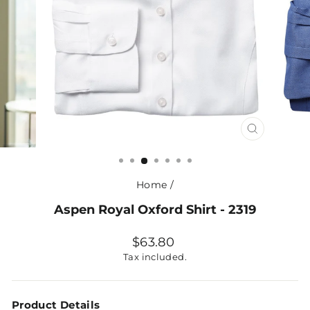
CLOSE
(ESC)
Home
/
Aspen Royal Oxford Shirt - 2319
Regular
$63.80
price
Tax included.
Product Details