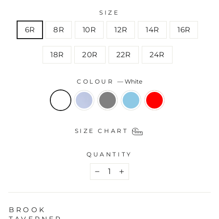
SIZE
6R
8R
10R
12R
14R
16R
18R
20R
22R
24R
COLOUR
—
White
SIZE CHART
QUANTITY
−
+
BROOK
TAVERNER