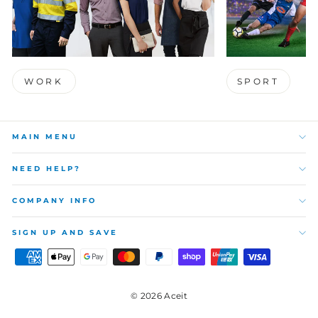
WORK
SPORT
MAIN MENU
NEED HELP?
COMPANY INFO
SIGN UP AND SAVE
© 2026 Aceit