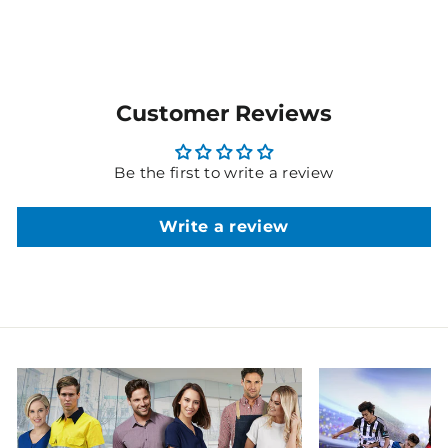
Customer Reviews
Be the first to write a review
Write a review