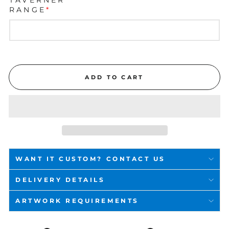
RANGE
*
ADD TO CART
WANT IT CUSTOM? CONTACT US
DELIVERY DETAILS
ARTWORK REQUIREMENTS