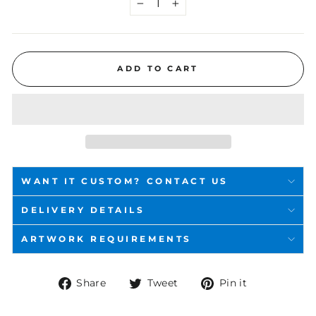
−
+
ADD TO CART
WANT IT CUSTOM? CONTACT US
DELIVERY DETAILS
ARTWORK REQUIREMENTS
Share
Tweet
Pin
Share
Tweet
Pin it
on
on
on
Facebook
Twitter
Pinterest