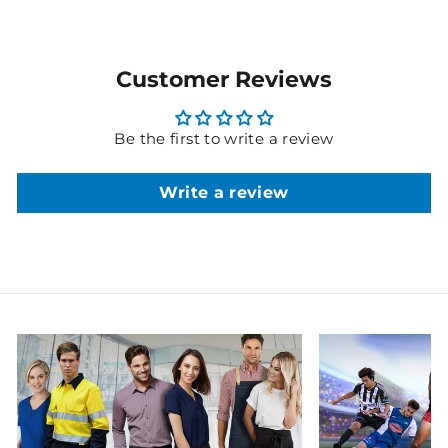
Customer Reviews
Be the first to write a review
Write a review