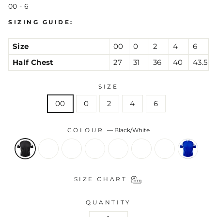
00 - 6
SIZING GUIDE:
Size
00
0
2
4
6
Half Chest
27
31
36
40
43.5
SIZE
00
0
2
4
6
COLOUR
—
Black/White
SIZE CHART
QUANTITY