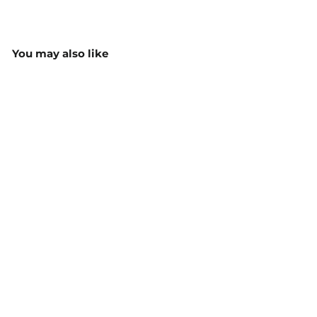
You may also like
Babies Varsity Jacket -
F160BB
$52.15
MORE COLOURS
AVAILABLE