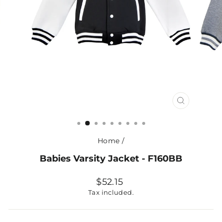
CLOSE
(ESC)
Home
/
Babies Varsity Jacket - F160BB
Regular
$52.15
price
Tax included.