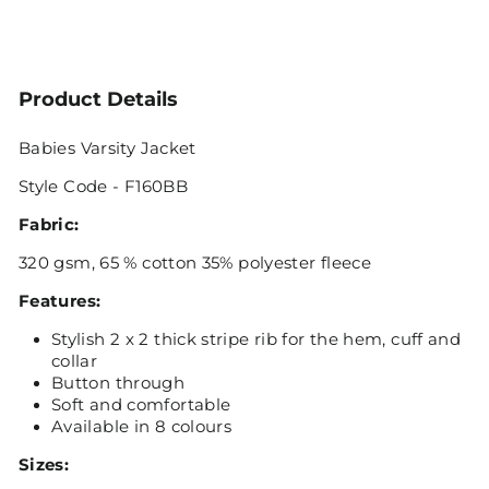
Product Details
Babies Varsity Jacket
Style Code - F160BB
Fabric:
320 gsm, 65 % cotton 35% polyester fleece
Features:
Stylish 2 x 2 thick stripe rib for the hem, cuff and
collar
Button through
Soft and comfortable
Available in 8 colours
Sizes: