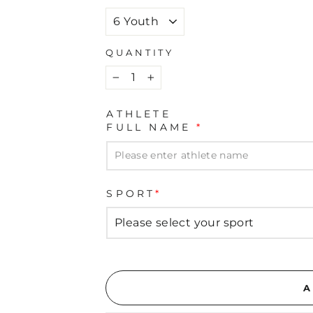
QUANTITY
−
+
ATHLETE
FULL NAME
*
SPORT
*
A