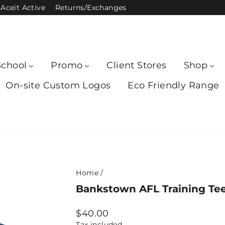
Aceit Active
Returns/Exchanges
School
Promo
Client Stores
Shop
On-site Custom Logos
Eco Friendly Range
Home
/
Bankstown AFL Training Tee
Regular
$40.00
price
Tax included.