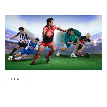
SPORT