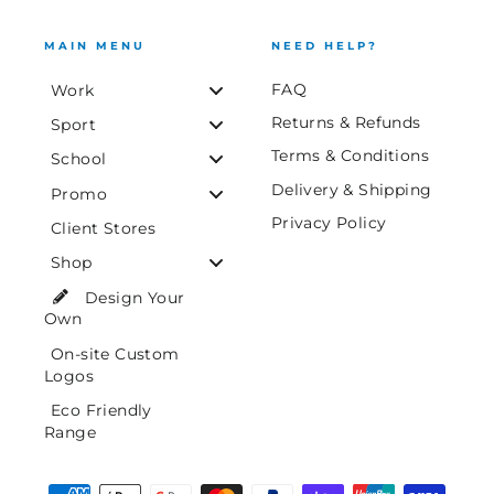
MAIN MENU
NEED HELP?
FAQ
Work
Returns & Refunds
Sport
Terms & Conditions
School
Delivery & Shipping
Promo
Privacy Policy
Client Stores
Shop
Design Your
Own
On-site Custom
Logos
Eco Friendly
Range