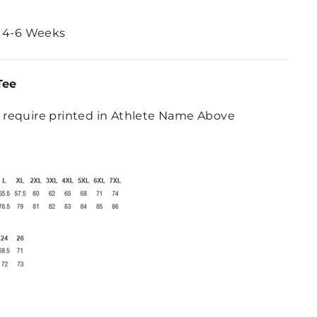
 4-6 Weeks
Tee
require printed in Athlete Name Above