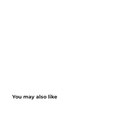
You may also like