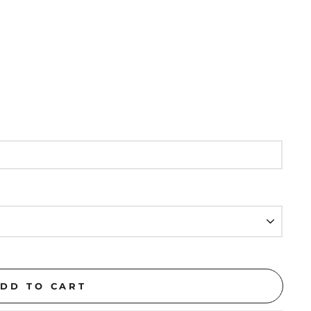
DD TO CART