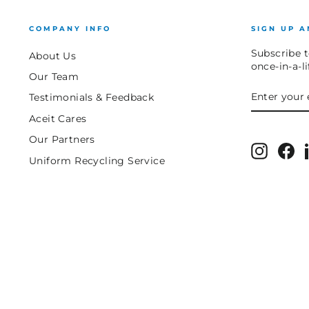
COMPANY INFO
SIGN UP A
Subscribe t
About Us
once-in-a-l
Our Team
ENTER
SUBSCRIB
Testimonials & Feedback
YOUR
EMAIL
Aceit Cares
Our Partners
Instagr
Fa
Uniform Recycling Service