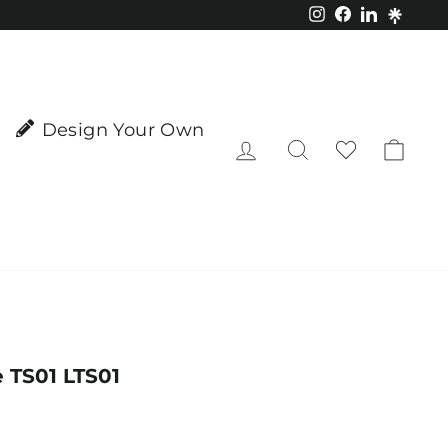
Instagram
Facebook
LinkedIn
Design Your Own
Log in
Search
Cart
 TS01 LTS01