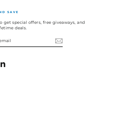
ND SAVE
o get special offers, free giveaways, and
ifetime deals.
E
am
cebook
LinkedIn