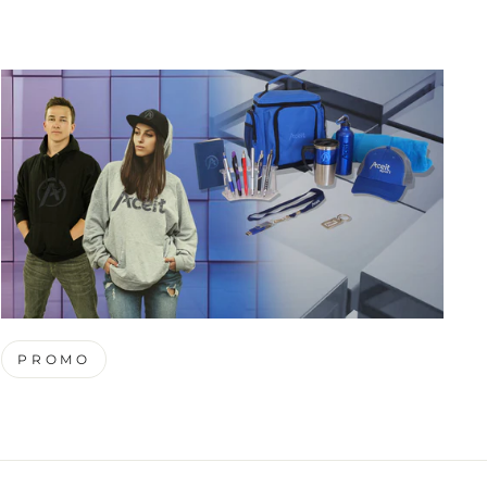
PROMO