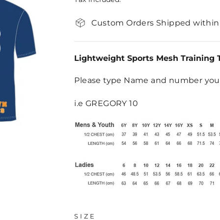
Custom Orders Shipped within
Lightweight Sports Mesh Training 
Please type Name and number you 
i.e GREGORY 10
SIZE