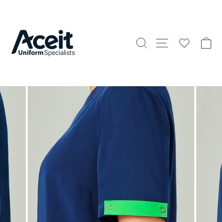
Skip
to
content
Search
Site naviga
C