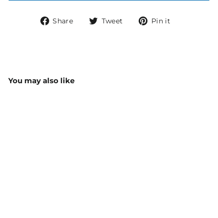
Share
Tweet
Pin
Share
Tweet
Pin it
on
on
on
Facebook
Twitter
Pinterest
You may also like
Biz Care Scrub
Identifiers (Pack Of 5)
CID940U
$6.00
MORE COLOURS