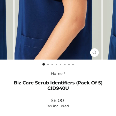
CLOSE
(ESC)
Home
/
Biz Care Scrub Identifiers (Pack Of 5)
CID940U
Regular
$6.00
price
Tax included.