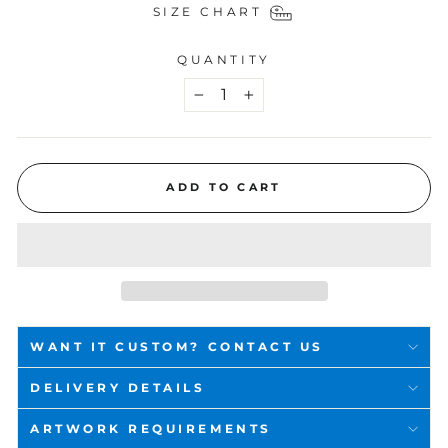
SIZE CHART
QUANTITY
−
+
ADD TO CART
WANT IT CUSTOM? CONTACT US
DELIVERY DETAILS
ARTWORK REQUIREMENTS