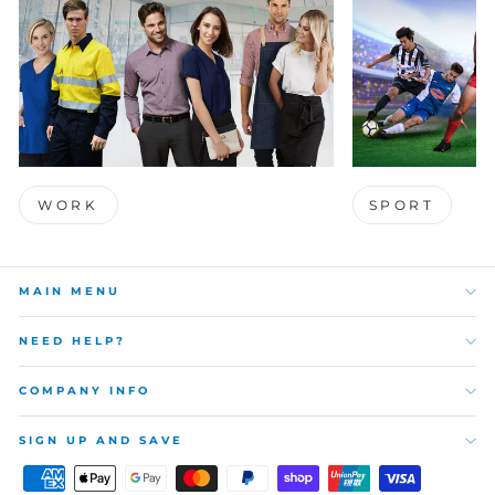
WORK
SPORT
MAIN MENU
NEED HELP?
COMPANY INFO
SIGN UP AND SAVE