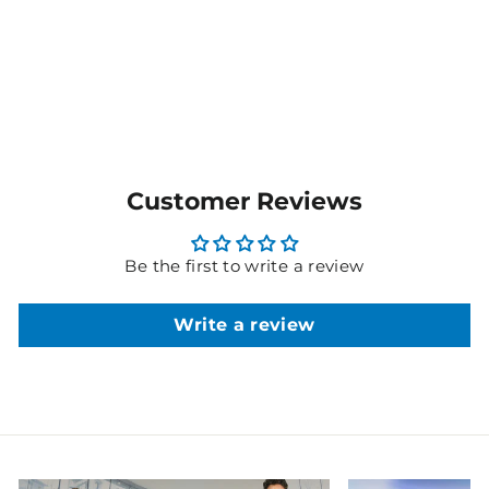
AVAILABLE
Customer Reviews
Be the first to write a review
Write a review