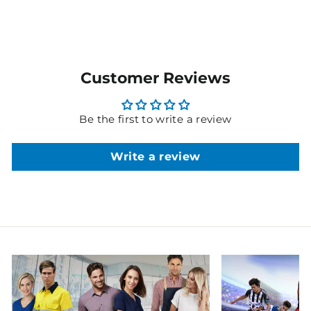
Customer Reviews
Be the first to write a review
Write a review