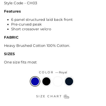
Style Code - CH03
Features
6 panel structured laid back front
Pre-curved peak
Short crossover velcro
FABRIC
Heavy Brushed Cotton 100% Cotton.
SIZES
One size fits most
COLOR
—
Royal
SIZE CHART