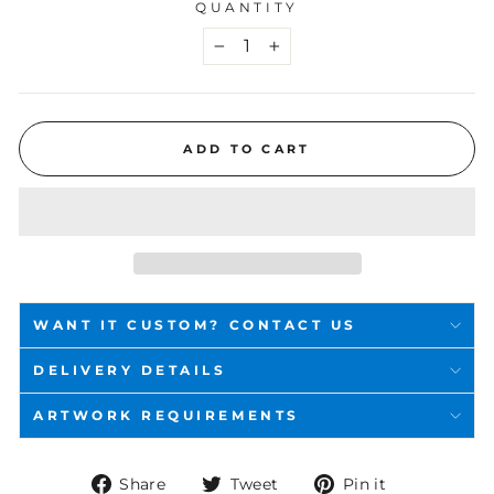
QUANTITY
−
+
ADD TO CART
WANT IT CUSTOM? CONTACT US
DELIVERY DETAILS
ARTWORK REQUIREMENTS
Share
Tweet
Pin
Share
Tweet
Pin it