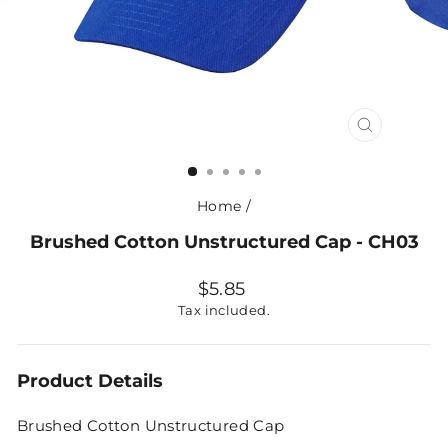
CLOSE
(ESC)
Home
/
Brushed Cotton Unstructured Cap - CH03
Regular
$5.85
price
Tax included.
Product Details
Brushed Cotton Unstructured Cap