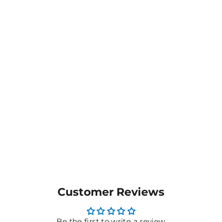
Climber Backpack -
B5001
$24.04
MORE COLOURS
AVAILABLE
Customer Reviews
Be the first to write a review