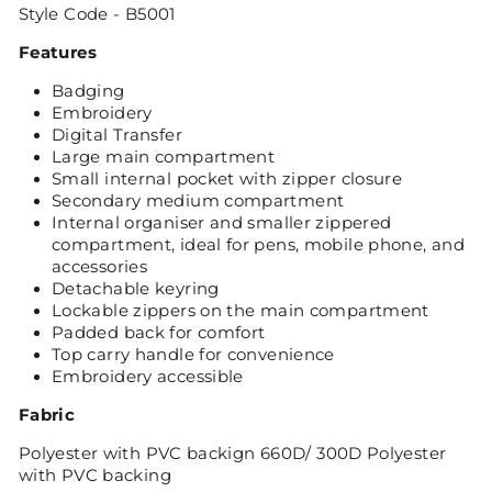
Style Code - B5001
Featur
es
Badging
Embroidery
Digital Transfer
Large main compartment
Small internal pocket with zipper closure
Secondary medium compartment
Internal organiser and smaller zippered
compartment, ideal for pens, mobile phone, and
accessories
Detachable keyring
Lockable zippers on the main compartment
Padded back for comfort
Top carry handle for convenience
Embroidery accessible
Fabric
Polyester with PVC backign 660D/ 300D Polyester
with PVC backing