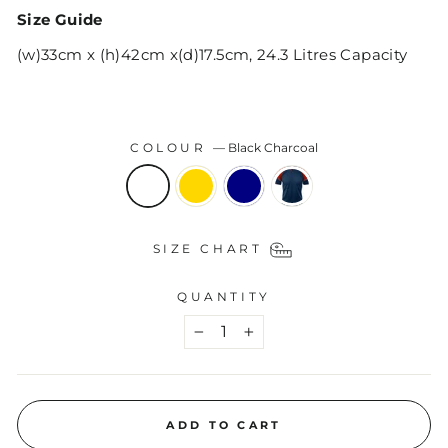
Size Guide
(w)33cm x (h)42cm x(d)17.5cm, 24.3 Litres Capacity
COLOUR
—
Black Charcoal
SIZE CHART
QUANTITY
−
+
ADD TO CART