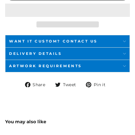
WANT IT CUSTOM? CONTACT US
DELIVERY DETAILS
ARTWORK REQUIREMENTS
Share
Tweet
Pin
Share
Tweet
Pin it
on
on
on
Facebook
Twitter
Pinterest
You may also like