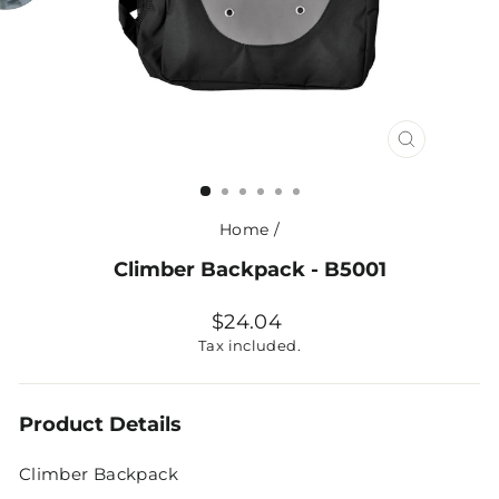
CLOSE
(ESC)
Home
/
Climber Backpack - B5001
Regular
$24.04
price
Tax included.
Product Details
Climber Backpack