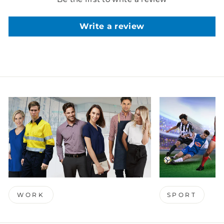
Write a review
WORK
SPORT