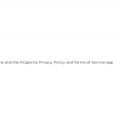
tcha and the hCaptcha
Privacy Policy
and
Terms of Service
app