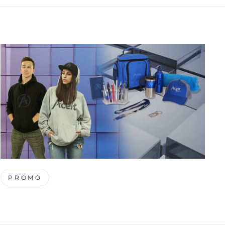
PROMO