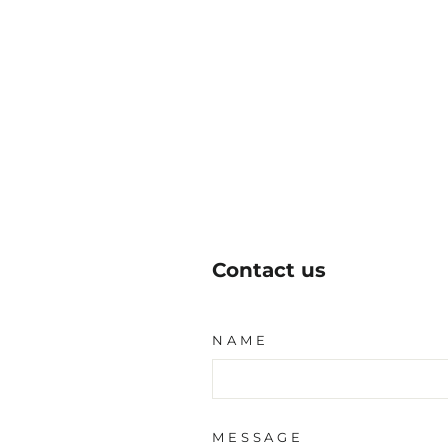
Contact us
NAME
MESSAGE