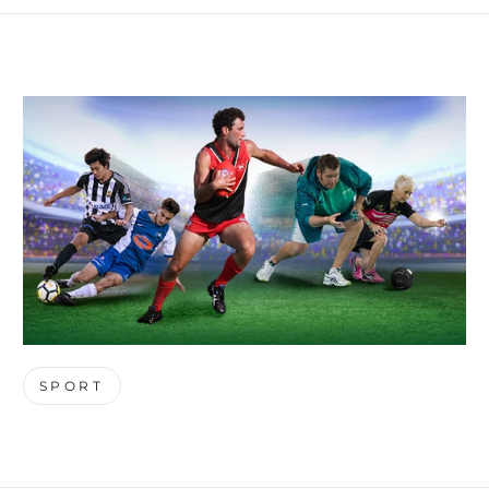
SPORT