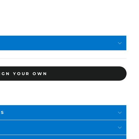
IGN YOUR OWN
RS