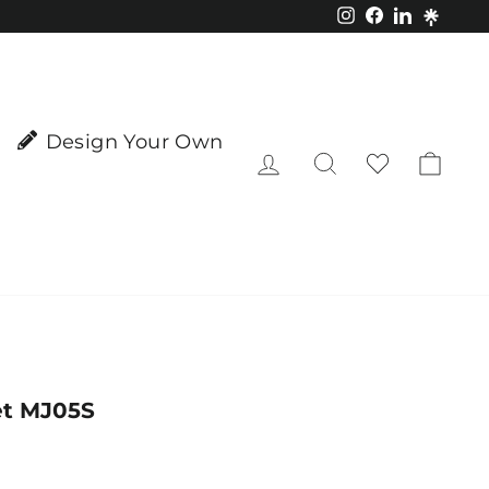
Instagram
Facebook
LinkedIn
Design Your Own
Log in
Search
Cart
et MJ05S