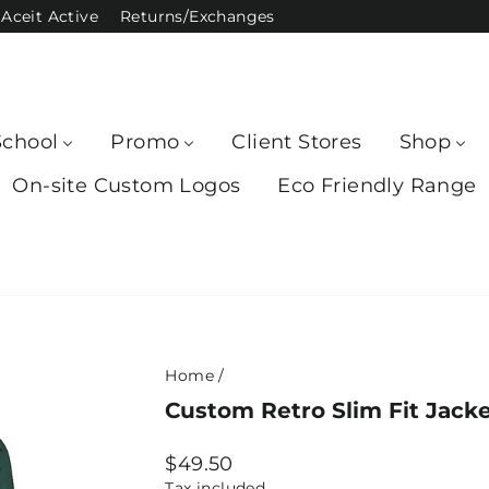
Aceit Active
Returns/Exchanges
School
Promo
Client Stores
Shop
On-site Custom Logos
Eco Friendly Range
Home
/
Custom Retro Slim Fit Jack
Regular
$49.50
price
Tax included.