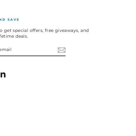
ND SAVE
o get special offers, free giveaways, and
ifetime deals.
E
am
cebook
LinkedIn