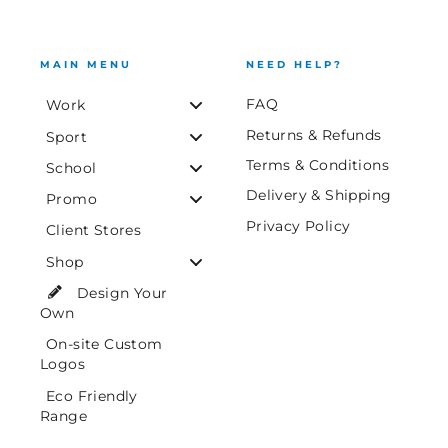
MAIN MENU
NEED HELP?
FAQ
Work
Returns & Refunds
Sport
Terms & Conditions
School
Delivery & Shipping
Promo
Privacy Policy
Client Stores
Shop
Design Your
Own
On-site Custom
Logos
Eco Friendly
Range