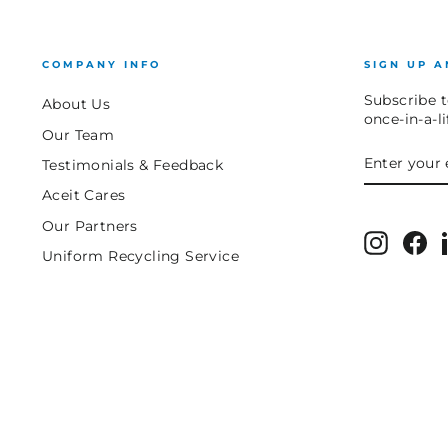
COMPANY INFO
SIGN UP A
Subscribe t
About Us
once-in-a-l
Our Team
ENTER
SUBSCRIB
Testimonials & Feedback
YOUR
EMAIL
Aceit Cares
Our Partners
Instagr
Fa
Uniform Recycling Service