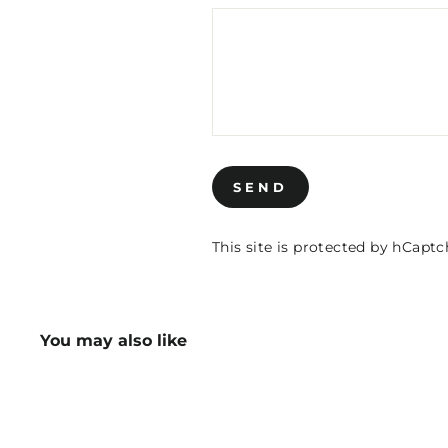
SEND
SEND
This site is protected by hCap
You may also like