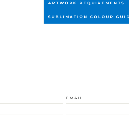
ARTWORK REQUIREMENTS
SUBLIMATION COLOUR GUI
EMAIL