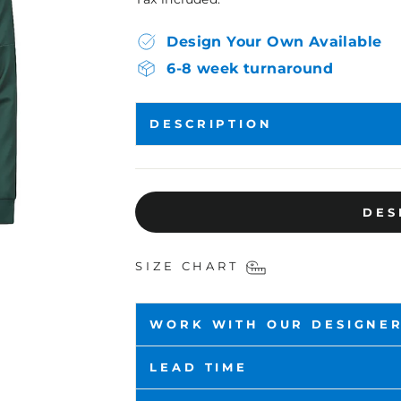
Design Your Own Available
6-8 week turnaround
DESCRIPTION
DES
SIZE CHART
WORK WITH OUR DESIGNE
LEAD TIME