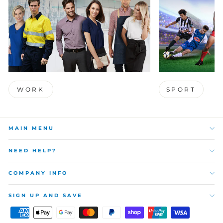
WORK
SPORT
MAIN MENU
NEED HELP?
COMPANY INFO
SIGN UP AND SAVE