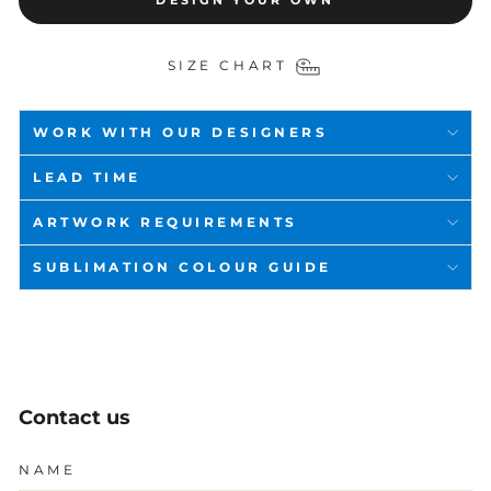
DESIGN YOUR OWN
SIZE CHART
WORK WITH OUR DESIGNERS
LEAD TIME
ARTWORK REQUIREMENTS
SUBLIMATION COLOUR GUIDE
Contact us
NAME