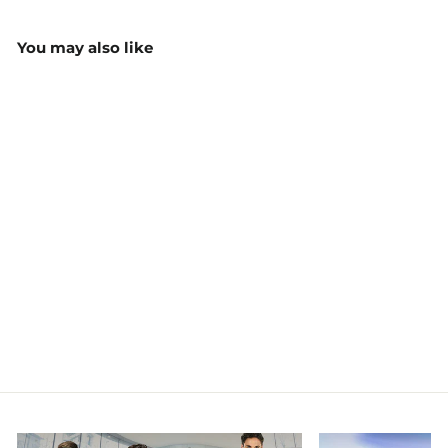
You may also like
Custom Performance
BMX Shirt
$39.50