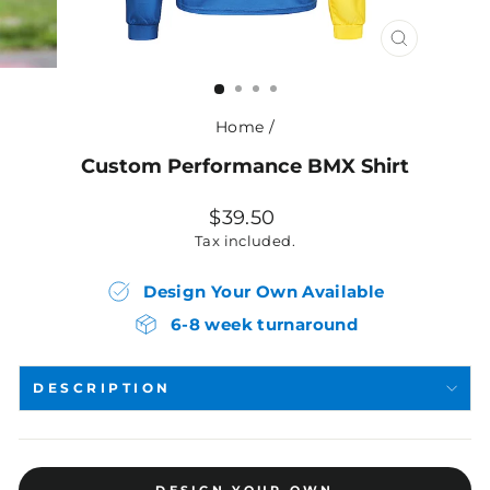
CLOSE
(ESC)
Home
/
Custom Performance BMX Shirt
Regular
$39.50
price
Tax included.
Design Your Own Available
6-8 week turnaround
DESCRIPTION