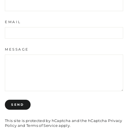
EMAIL
MESSAGE
SEND
SEND
This site is protected by hCaptcha and the hCaptcha
Privacy
Policy
and
Terms of Service
apply.