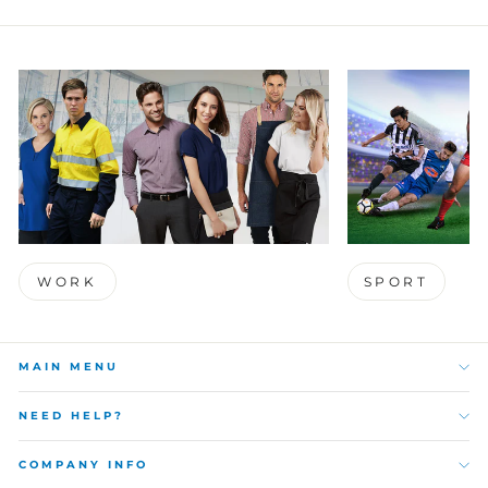
WORK
SPORT
MAIN MENU
NEED HELP?
COMPANY INFO