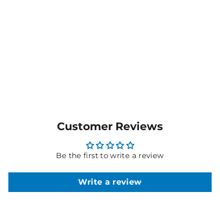
Dri Gear XTF Shorts
DGXS
$33.00
MORE COLOURS
AVAILABLE
Customer Reviews
Be the first to write a review
Write a review