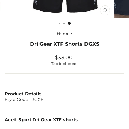
CLOSE
(ESC)
Home
/
Dri Gear XTF Shorts DGXS
Regular
$33.00
price
Tax included.
Product Details
Style Code:
DGXS
Aceit Sport Dri Gear XTF shorts