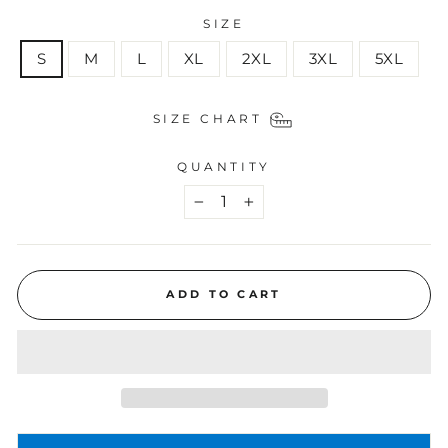
SIZE
S
M
L
XL
2XL
3XL
5XL
SIZE CHART
QUANTITY
−
+
ADD TO CART