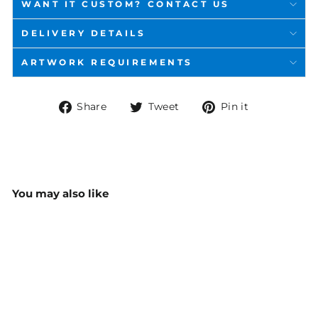
WANT IT CUSTOM? CONTACT US
DELIVERY DETAILS
ARTWORK REQUIREMENTS
Share
Tweet
Pin
Share
Tweet
Pin it
on
on
on
Facebook
Twitter
Pinterest
You may also like