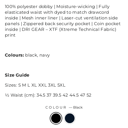
100% polyester dobby | Moisture-wicking | Fully
elasticated waist with dyed to match drawcord
inside | Mesh inner liner | Laser-cut ventilation side
panels | Zippered back security pocket | Coin pocket
inside | DRI GEAR – XTF (Xtreme Technical Fabric)
print
Colours:
black, navy
Size Guide
Sizes: S M L XL XXL 3XL 5XL
½ Waist (cm): 34.5 37 39.5 42 44.5 47 52
COLOUR
—
Black