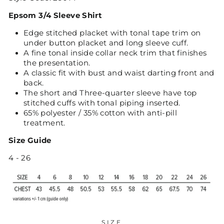
Epsom 3/4 Sleeve Shirt
Edge stitched placket with tonal tape trim on
under button placket and long sleeve cuff.
A fine tonal inside collar neck trim that finishes
the presentation.
A classic fit with bust and waist darting front and
back.
The short and Three-quarter sleeve have top
stitched cuffs with tonal piping inserted.
65% polyester / 35% cotton with anti-pill
treatment.
Size Guide
4 - 26
SIZE