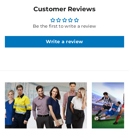
Customer Reviews
Be the first to write a review
Write a review