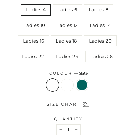
Ladies 4
Ladies 6
Ladies 8
Ladies 10
Ladies 12
Ladies 14
Ladies 16
Ladies 18
Ladies 20
Ladies 22
Ladies 24
Ladies 26
COLOUR
—
Slate
SIZE CHART
QUANTITY
−
+