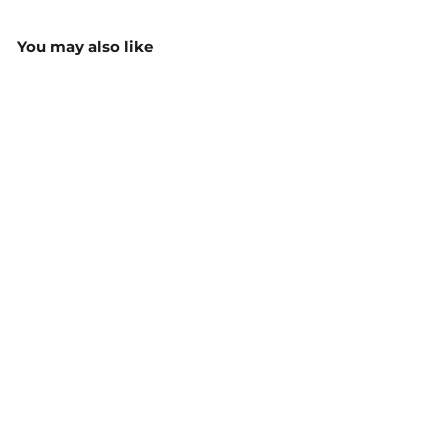
You may also like
Epsom 3/4 Sleeve Shirt -
2907T
$64.80
MORE COLOURS
AVAILABLE