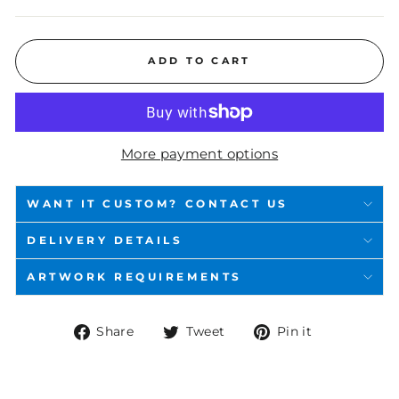
ADD TO CART
More payment options
WANT IT CUSTOM? CONTACT US
DELIVERY DETAILS
ARTWORK REQUIREMENTS
Share
Tweet
Pin
Share
Tweet
Pin it
on
on
on
Facebook
Twitter
Pinterest