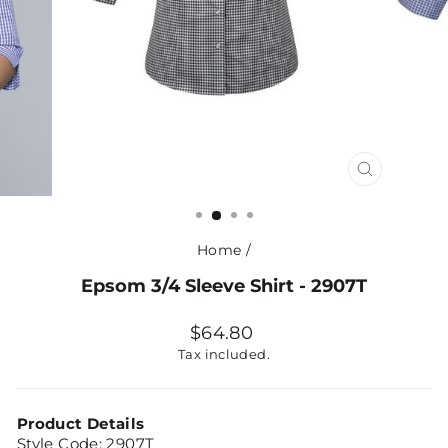
CLOSE
(ESC)
Home
/
Epsom 3/4 Sleeve Shirt - 2907T
Regular
$64.80
price
Tax included.
Product Details
Style Code:
2907T