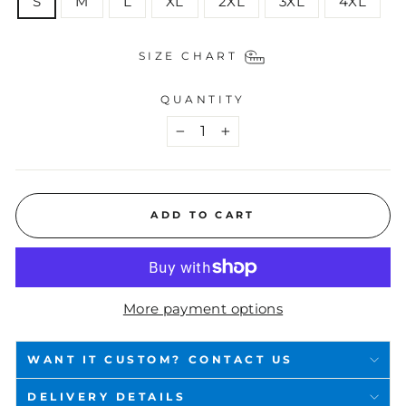
S
M
L
XL
2XL
3XL
4XL
SIZE CHART
QUANTITY
−
+
ADD TO CART
More payment options
WANT IT CUSTOM? CONTACT US
DELIVERY DETAILS