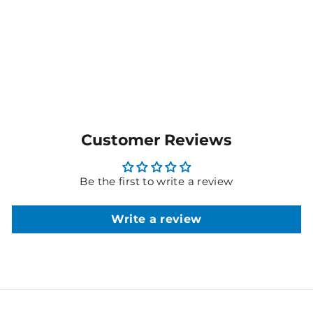
$73.80
MORE COLOURS
AVAILABLE
Customer Reviews
Be the first to write a review
Write a review