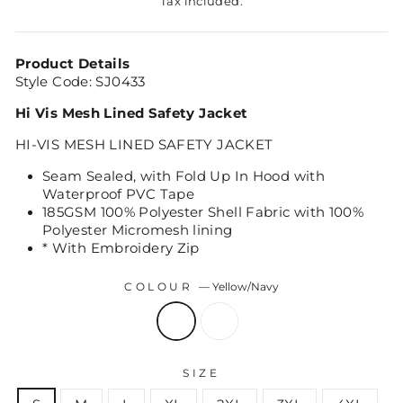
Tax included.
Product Details
Style Code: SJ0433
Hi Vis Mesh Lined Safety Jacket
HI-VIS MESH LINED SAFETY JACKET
Seam Sealed, with Fold Up In Hood with
Waterproof PVC Tape
185GSM 100% Polyester Shell Fabric with 100%
Polyester Micromesh lining
* With Embroidery Zip
COLOUR
—
Yellow/Navy
SIZE