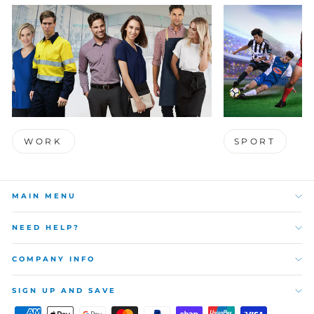
WORK
SPORT
MAIN MENU
NEED HELP?
COMPANY INFO
SIGN UP AND SAVE