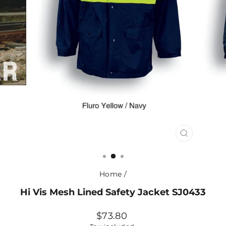
CLOSE
(ESC)
Home
/
Hi Vis Mesh Lined Safety Jacket SJ0433
Regular
$73.80
price