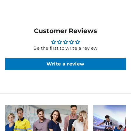
Customer Reviews
Be the first to write a review
Write a review