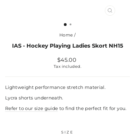
CLOSE
(ESC)
Home
/
IAS - Hockey Playing Ladies Skort NH15
Regular
$45.00
price
Tax included.
Lightweight performance stretch material.
Lycra shorts underneath.
Refer to our size guide
to find the perfect fit for you.
SIZE