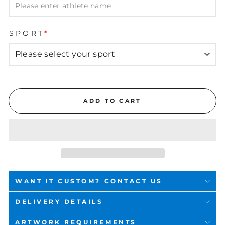
SPORT
*
ADD TO CART
WANT IT CUSTOM? CONTACT US
DELIVERY DETAILS
ARTWORK REQUIREMENTS