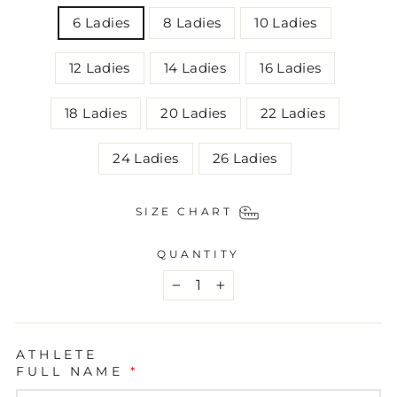
6 Ladies
8 Ladies
10 Ladies
12 Ladies
14 Ladies
16 Ladies
18 Ladies
20 Ladies
22 Ladies
24 Ladies
26 Ladies
SIZE CHART
QUANTITY
−
+
ATHLETE
FULL NAME
*