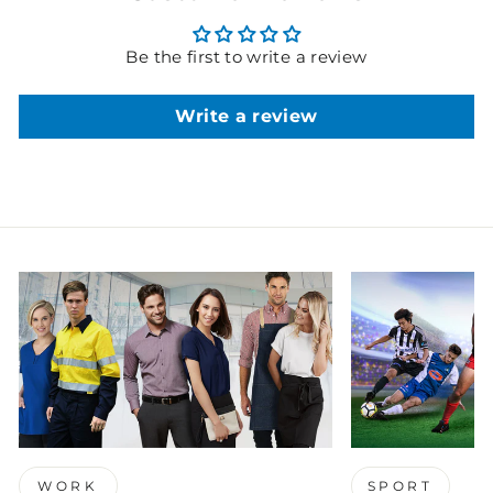
Be the first to write a review
Write a review
WORK
SPORT