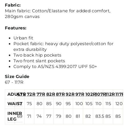
Fabric:
Main fabric: Cotton/Elastane for added comfort,
280gsm canvas
Features:
Urban fit
Pocket fabric: heavy duty polyester/cotton for
extra durability
Two back hip pockets
Two front slant pockets
Comply to AS/NZS 4399:2017 UPF 50+
Size Guide
67 - 117R
ADULTS
67R
72R
77R
82R
87R
92R
97R
102R
107R
112R
117R
WAIST
72
75
80
85
90
95
100
105
110
115
120
INNER
69
71
74
77
79
80
81
82
83.5
85
85
LEG