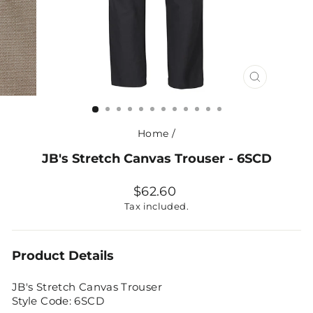
CLOSE
(ESC)
Home
/
JB's Stretch Canvas Trouser - 6SCD
Regular
$62.60
price
Tax included.
Product Details
JB's Stretch Canvas Trouser
Style Code: 6SCD