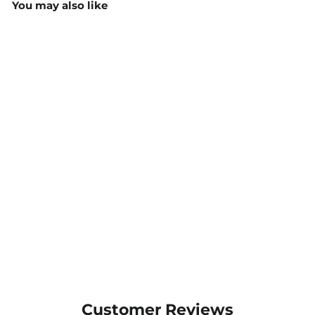
You may also like
JB's Stretch Canvas
Trouser - 6SCD
$62.60
MORE COLOURS
AVAILABLE
Customer Reviews