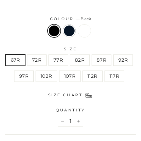
COLOUR
—
Black
SIZE
67R
72R
77R
82R
87R
92R
97R
102R
107R
112R
117R
SIZE CHART
QUANTITY
−
+