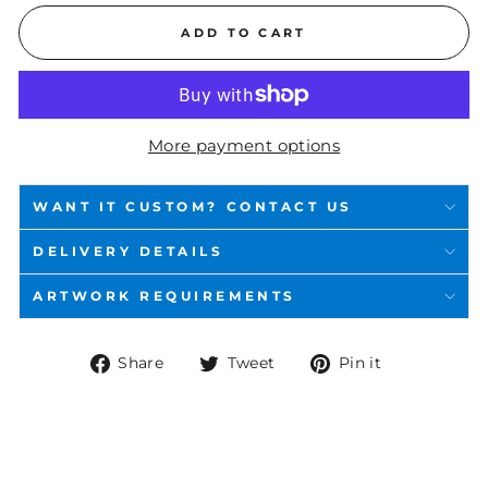
ADD TO CART
More payment options
WANT IT CUSTOM? CONTACT US
DELIVERY DETAILS
ARTWORK REQUIREMENTS
Share
Tweet
Pin
Share
Tweet
Pin it
on
on
on
Facebook
Twitter
Pinterest