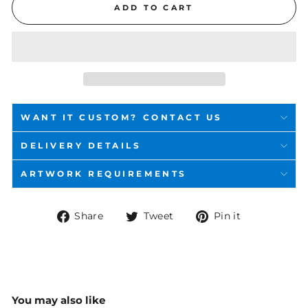
ADD TO CART
WANT IT CUSTOM? CONTACT US
DELIVERY DETAILS
ARTWORK REQUIREMENTS
Share
Tweet
Pin
Share
Tweet
Pin it
on
on
on
Facebook
Twitter
Pinterest
You may also like