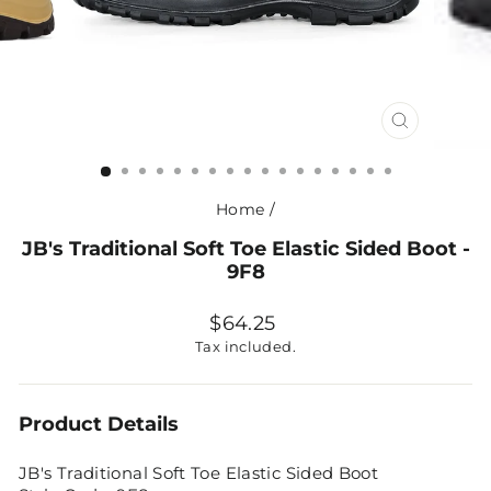
CLOSE
(ESC)
Home
/
JB's Traditional Soft Toe Elastic Sided Boot -
9F8
Regular
$64.25
price
Tax included.
Product Details
JB's Traditional Soft Toe Elastic Sided Boot