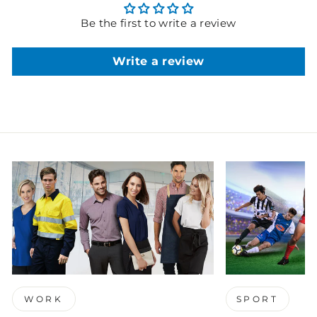
Be the first to write a review
Write a review
WORK
SPORT