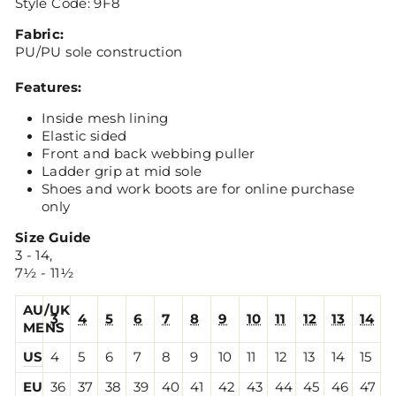
Style Code: 9F8
Fabric:
PU/PU sole construction
Features:
Inside mesh lining
Elastic sided
Front and back webbing puller
Ladder grip at mid sole
Shoes and work boots are for online purchase
only
Size Guide
3 - 14,
7½ - 11½
AU/UK
3
4
5
6
7
8
9
10
11
12
13
14
MENS
US
4
5
6
7
8
9
10
11
12
13
14
15
EU
36
37
38
39
40
41
42
43
44
45
46
47