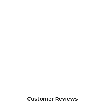
JB's Traditional Soft Toe
Elastic Sided Boot - 9F8
$64.25
MORE COLOURS
AVAILABLE
Customer Reviews