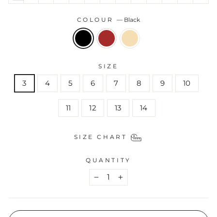
COLOUR
—
Black
SIZE
3
4
5
6
7
8
9
10
11
12
13
14
SIZE CHART
QUANTITY
−
+