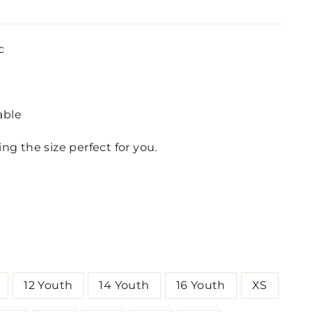
c
lable
ing the size perfect for you.
12 Youth
14 Youth
16 Youth
XS