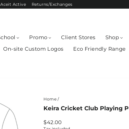
Aceit Active
Returns/Exchanges
School
Promo
Client Stores
Shop
On-site Custom Logos
Eco Friendly Range
Home
/
Keira Cricket Club Playing 
Regular
$42.00
price
Tax included.