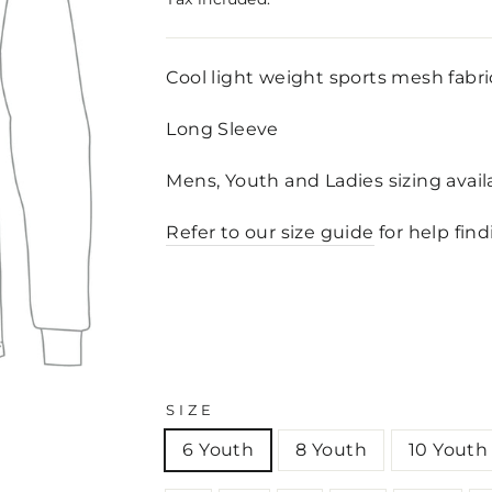
Cool light weight sports mesh fabri
Long Sleeve
Mens, Youth and Ladies sizing avai
Refer to our size guide
for help find
SIZE
6 Youth
8 Youth
10 Youth