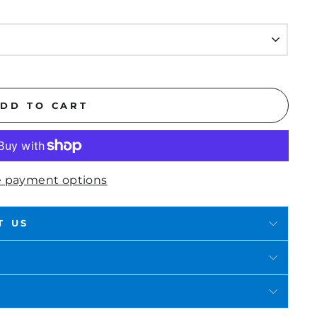
DD TO CART
 payment options
T US