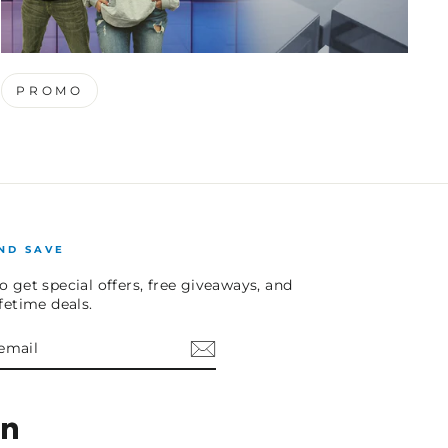
PROMO
ND SAVE
o get special offers, free giveaways, and
ifetime deals.
E
am
cebook
LinkedIn