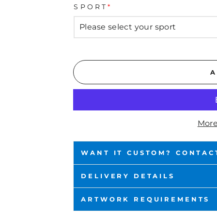
SPORT
*
A
More
WANT IT CUSTOM? CONTAC
DELIVERY DETAILS
ARTWORK REQUIREMENTS