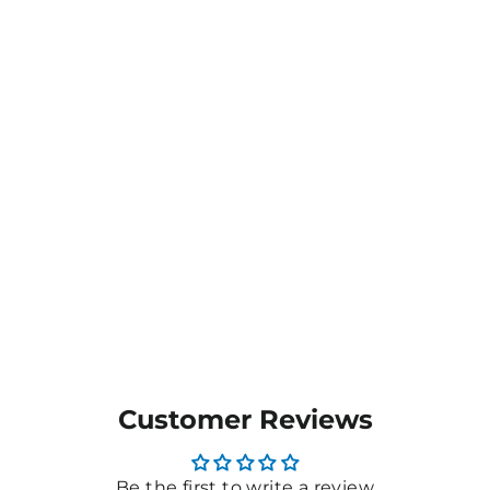
Customer Reviews
Be the first to write a review