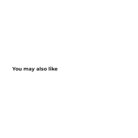
You may also like