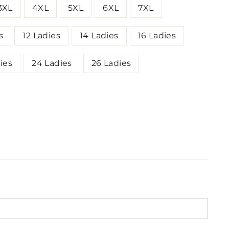
3XL
4XL
5XL
6XL
7XL
s
12 Ladies
14 Ladies
16 Ladies
ies
24 Ladies
26 Ladies