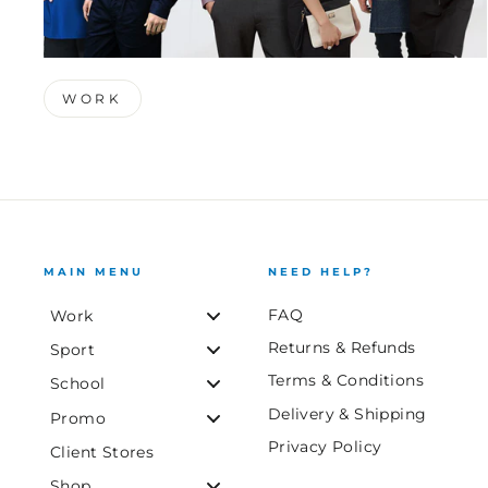
WORK
MAIN MENU
NEED HELP?
FAQ
Work
Returns & Refunds
Sport
Terms & Conditions
School
Delivery & Shipping
Promo
Privacy Policy
Client Stores
Shop