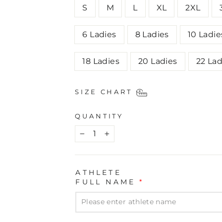
S
M
L
XL
2XL
6 Ladies
8 Ladies
10 Ladie
18 Ladies
20 Ladies
22 Lad
SIZE CHART
QUANTITY
−
+
ATHLETE
FULL NAME
*