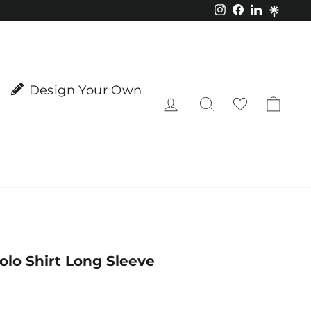
Instagram
Facebook
LinkedIn
Design Your Own
Log in
Search
Cart
Polo Shirt Long Sleeve