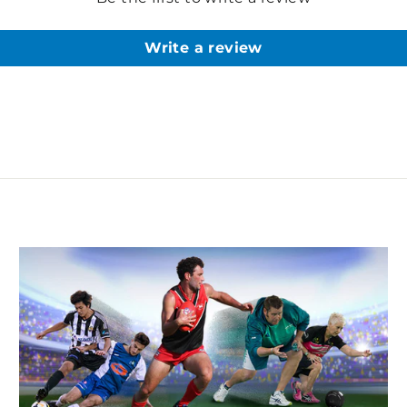
Write a review