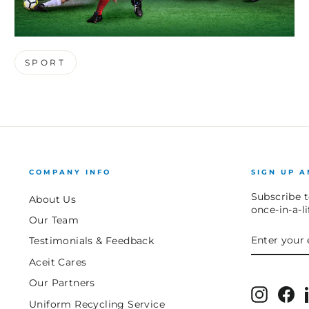
SPORT
COMPANY INFO
SIGN UP A
Subscribe t
About Us
once-in-a-l
Our Team
ENTER
SUBSCRIB
Testimonials & Feedback
YOUR
EMAIL
Aceit Cares
Our Partners
Instagr
Fa
Uniform Recycling Service