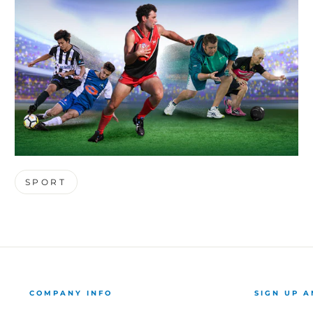
SPORT
COMPANY INFO
SIGN UP A