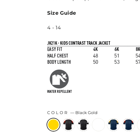
Size Guide
4 - 14
COLOR
—
Black Gold