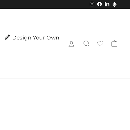
Instagram
Facebook
LinkedIn
Design Your Own
Log in
Search
Cart