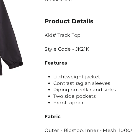
Product Details
Kids' Track Top
Style Code - JK21K
Features
Lightweight jacket
Contrast raglan sleeves
Piping on collar and sides
Two side pockets
Front zipper
Fabric
Outer - Ripstop, Inner - Mesh, 100gs