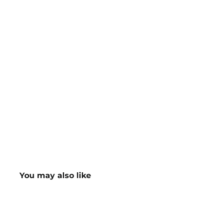
You may also like