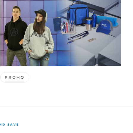
PROMO
ND SAVE