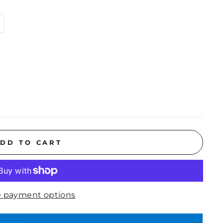
DD TO CART
 payment options