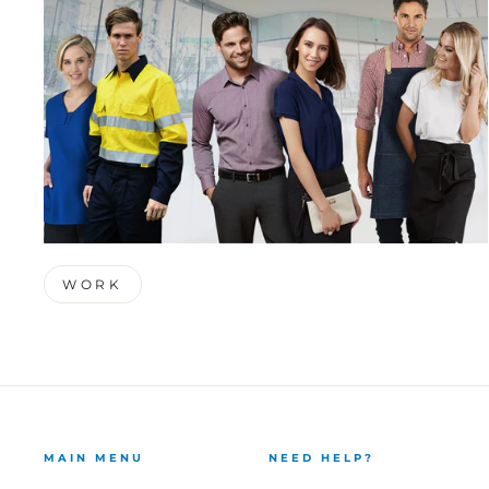
WORK
MAIN MENU
NEED HELP?