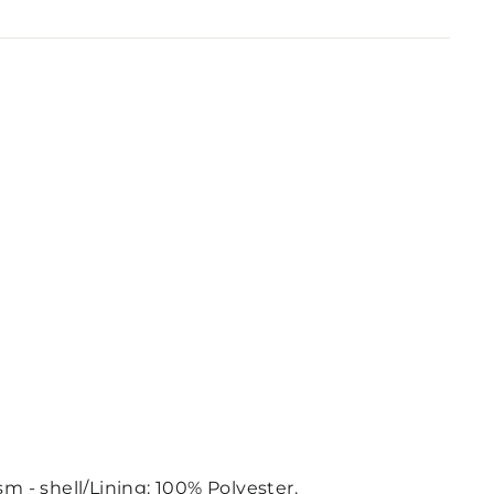
m - shell/Lining: 100% Polyester.