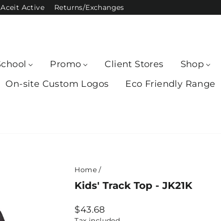
Aceit Active
Returns/Exchanges
School
Promo
Client Stores
Shop
On-site Custom Logos
Eco Friendly Range
Home
/
Kids' Track Top - JK21K
Regular
$43.68
price
Tax included.