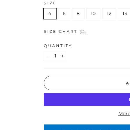
SIZE
4
6
8
10
12
14
SIZE CHART
QUANTITY
−
+
A
More