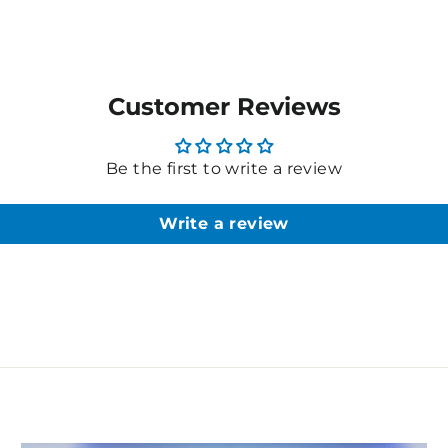
Customer Reviews
Be the first to write a review
Write a review