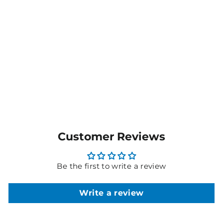
Ladies Gianna Scrub
Jacket - GRSW873
$173.45
MORE COLOURS
AVAILABLE
Customer Reviews
Be the first to write a review
Write a review