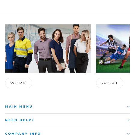
WORK
SPORT
MAIN MENU
NEED HELP?
COMPANY INFO