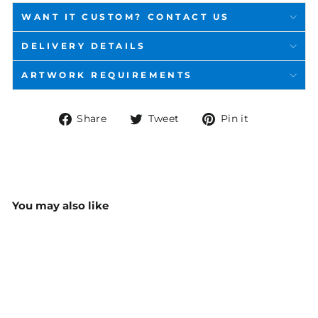
WANT IT CUSTOM? CONTACT US
DELIVERY DETAILS
ARTWORK REQUIREMENTS
Share
Tweet
Pin
Share
Tweet
Pin it
on
on
on
Facebook
Twitter
Pinterest
You may also like