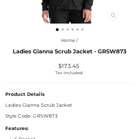
CLOSE
(ESC)
Home
/
Ladies Gianna Scrub Jacket - GRSW873
Regular
$173.45
price
Tax included.
Product Details
Ladies Gianna Scrub Jacket
Style Code: GRSW873
Features: