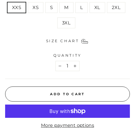
XXS
XS
S
M
L
XL
2XL
3XL
SIZE CHART
QUANTITY
−
+
ADD TO CART
More payment options