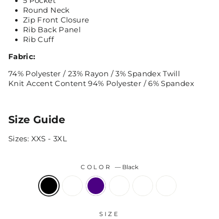
5 Pocket
Round Neck
Zip Front Closure
Rib Back Panel
Rib Cuff
Fabric:
74% Polyester / 23% Rayon / 3% Spandex Twill
Knit Accent Content 94% Polyester / 6% Spandex
Size Guide
Sizes: XXS - 3XL
COLOR
—
Black
SIZE