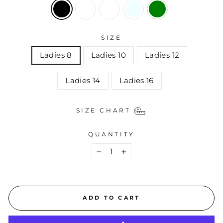
SIZE
Ladies 8
Ladies 10
Ladies 12
Ladies 14
Ladies 16
SIZE CHART
QUANTITY
−
+
ADD TO CART