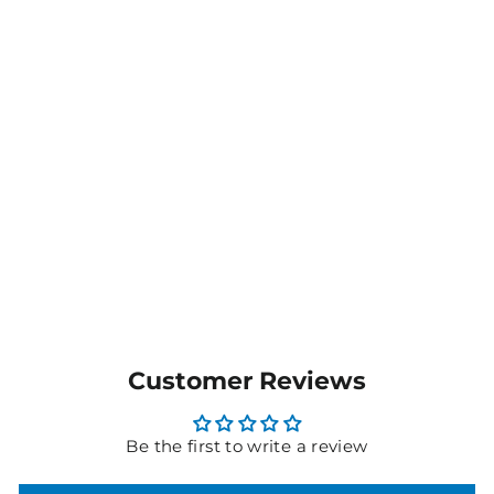
Ladies Spaghetti T002SP
$13.00
MORE COLOURS
AVAILABLE
Customer Reviews
Be the first to write a review