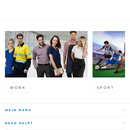
WORK
SPORT
MAIN MENU
NEED HELP?