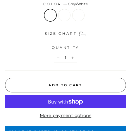
COLOR
—
Grey/White
SIZE CHART
QUANTITY
−
+
ADD TO CART
More payment options