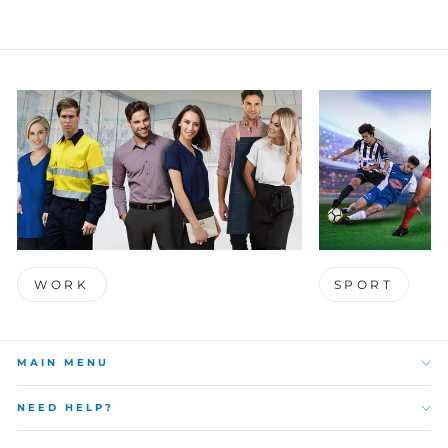
WORK
SPORT
MAIN MENU
NEED HELP?