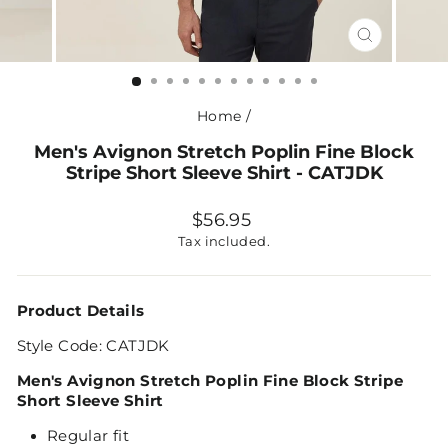
CLOSE
(ESC)
Home
/
Men's Avignon Stretch Poplin Fine Block
Stripe Short Sleeve Shirt - CATJDK
Regular
$56.95
price
Tax included.
Product Details
Style Code: CATJDK
Men's Avignon Stretch Poplin Fine Block Stripe
Short Sleeve Shirt
Regular fit