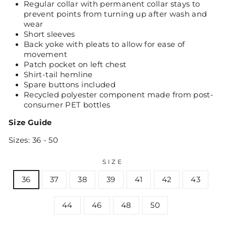
Regular collar with permanent collar stays to
prevent points from turning up after wash and
wear
Short sleeves
Back yoke with pleats to allow for ease of
movement
Patch pocket on left chest
Shirt-tail hemline
Spare buttons included
Recycled polyester component made from post-
consumer PET bottles
Size Guide
Sizes: 36 - 50
SIZE
36
37
38
39
41
42
43
44
46
48
50