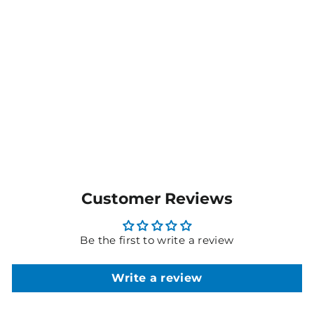
Men's Avignon Stretch
Poplin Fine Block Stripe
Short Sleeve Shirt -
CATJDK
$56.95
MORE COLOURS
AVAILABLE
Customer Reviews
Be the first to write a review
Write a review