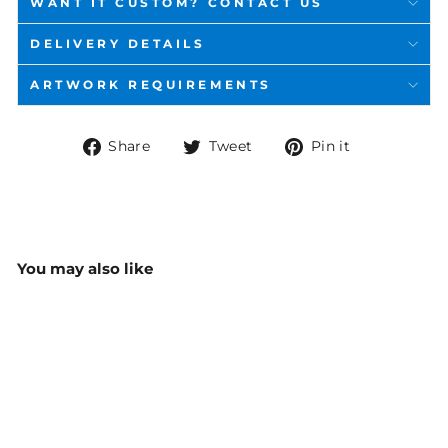
WANT IT CUSTOM? CONTACT US
DELIVERY DETAILS
ARTWORK REQUIREMENTS
Share
Tweet
Pin
Share
Tweet
Pin it
on
on
on
Facebook
Twitter
Pinterest
You may also like