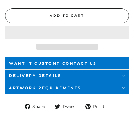
ADD TO CART
WANT IT CUSTOM? CONTACT US
DELIVERY DETAILS
ARTWORK REQUIREMENTS
Share
Tweet
Pin
Share
Tweet
Pin it
on
on
on
Facebook
Twitter
Pinterest