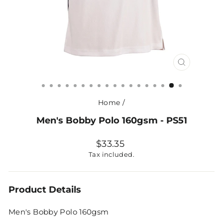
CLOSE
(ESC)
Home
/
Men's Bobby Polo 160gsm - PS51
Regular
$33.35
price
Tax included.
Product Details
Men's Bobby Polo 160gsm