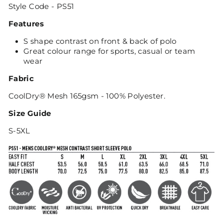
Style Code - PS51
Features
S shape contrast on front & back of polo
Great colour range for sports, casual or team
wear
Fabric
CoolDry® Mesh 165gsm - 100% Polyester.
Size Guide
S-5XL