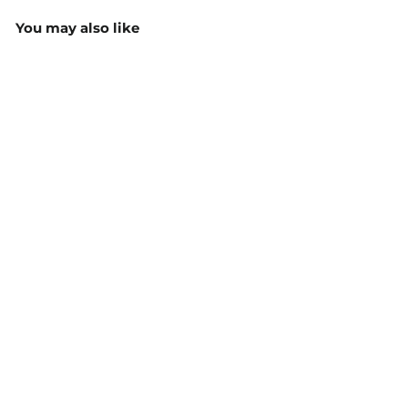
You may also like
Men's Bobby Polo
160gsm - PS51
$33.35
MORE COLOURS
AVAILABLE