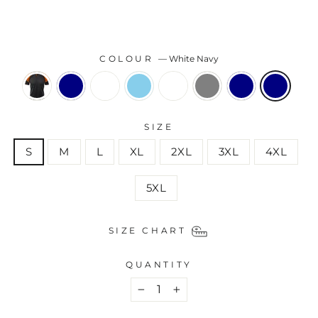
COLOUR
—
White Navy
SIZE
S
M
L
XL
2XL
3XL
4XL
5XL
SIZE CHART
QUANTITY
−
+