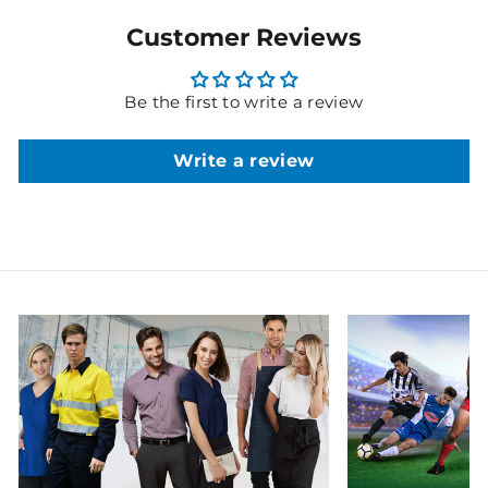
Customer Reviews
Be the first to write a review
Write a review