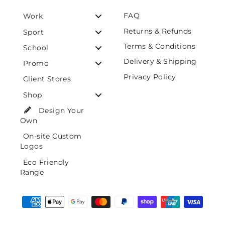
FAQ
Work
Returns & Refunds
Sport
Terms & Conditions
School
Delivery & Shipping
Promo
Privacy Policy
Client Stores
Shop
Design Your
Own
On-site Custom
Logos
Eco Friendly
Range