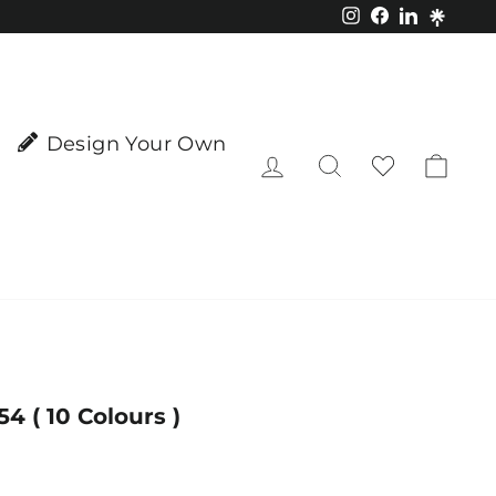
Instagram
Facebook
LinkedIn
Design Your Own
Log in
Search
Cart
 ( 10 Colours )