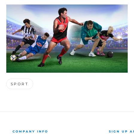
SPORT
COMPANY INFO
SIGN UP A