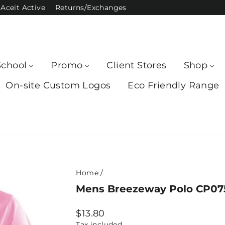
Aceit Active
Returns/Exchanges
School
Promo
Client Stores
Shop
On-site Custom Logos
Eco Friendly Range
Home
/
Mens Breezeway Polo CP0754
Regular
$13.80
price
Tax included.