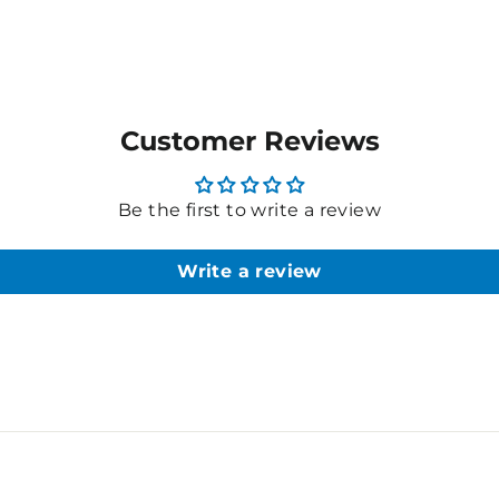
Customer Reviews
Be the first to write a review
Write a review