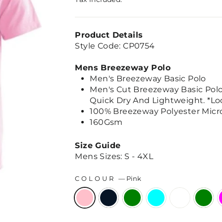
Product Details
Style Code: CP0754
Mens Breezeway Polo
Men's Breezeway Basic Polo
Men's Cut Breezeway Basic Polo, 
Quick Dry And Lightweight. *Lo
100% Breezeway Polyester Micro
160Gsm
Size Guide
Mens Sizes: S - 4XL
COLOUR
—
Pink