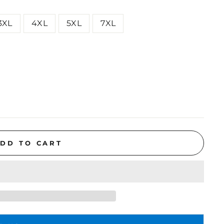
3XL
4XL
5XL
7XL
DD TO CART