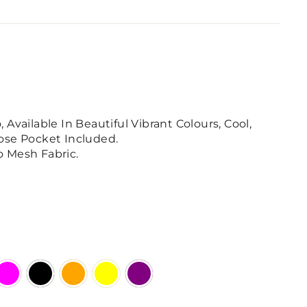
Available In Beautiful Vibrant Colours, Cool,
ose Pocket Included.
 Mesh Fabric.