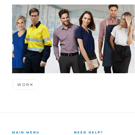
WORK
MAIN MENU
NEED HELP?