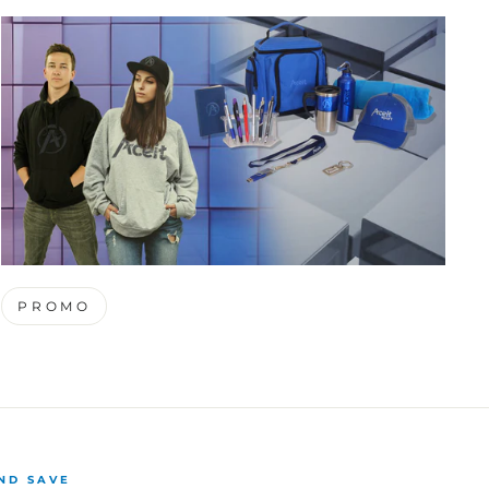
PROMO
ND SAVE