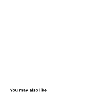
You may also like