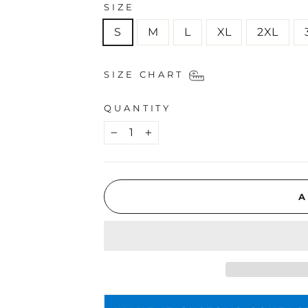
SIZE
S
M
L
XL
2XL
SIZE CHART
QUANTITY
−
+
A