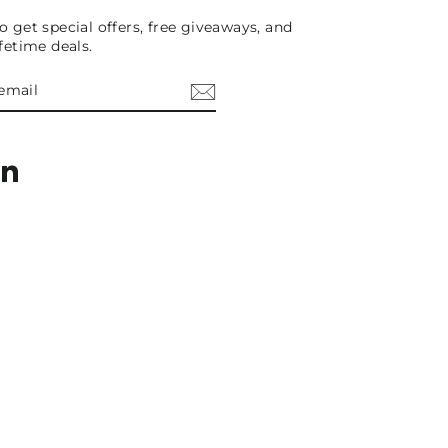
o get special offers, free giveaways, and
ifetime deals.
E
am
cebook
LinkedIn