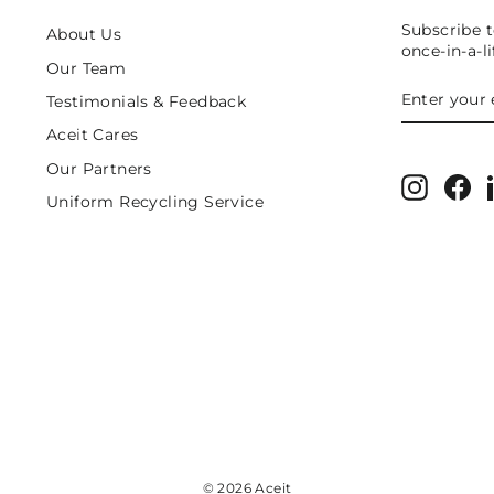
Subscribe t
About Us
once-in-a-l
Our Team
ENTER
SUBSCRIB
Testimonials & Feedback
YOUR
EMAIL
Aceit Cares
Our Partners
Instagr
Fa
Uniform Recycling Service
© 2026 Aceit