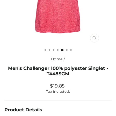
CLOSE
(ESC)
Home
/
Men's Challenger 100% polyester Singlet -
T448SGM
Regular
$19.85
price
Tax included.
Product Details