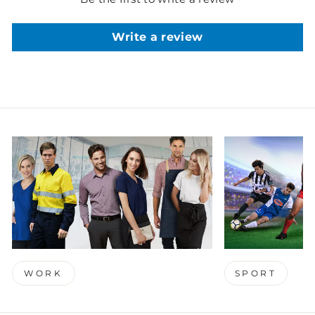
Write a review
WORK
SPORT