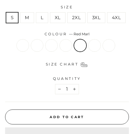
SIZE
S
M
L
XL
2XL
3XL
4XL
COLOUR
—
Red Marl
SIZE CHART
QUANTITY
−
+
ADD TO CART