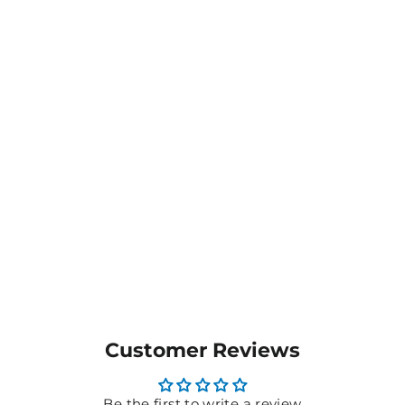
Men's Challenger 100%
polyester Singlet -
T448SGM
$19.85
MORE COLOURS
AVAILABLE
Customer Reviews
Be the first to write a review