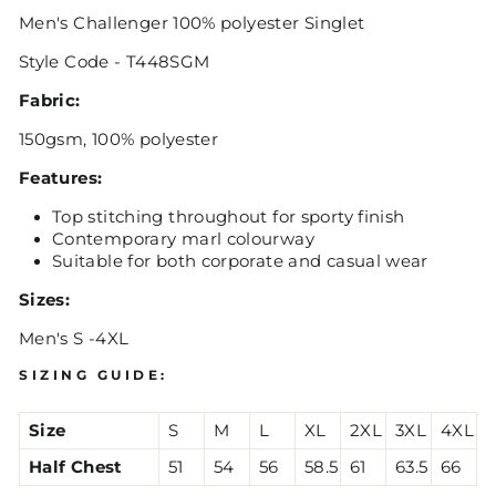
Men's Challenger 100% polyester Singlet
Style Code - T448SGM
Fabric:
150gsm, 100% polyester
Features:
Top stitching throughout for sporty finish
Contemporary marl colourway
Suitable for both corporate and casual wear
Sizes:
Men's S -4XL
SIZING GUIDE:
Size
S
M
L
XL
2XL
3XL
4XL
Half Chest
51
54
56
58.5
61
63.5
66