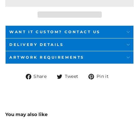
WANT IT CUSTOM? CONTACT US
DELIVERY DETAILS
ARTWORK REQUIREMENTS
Share
Tweet
Pin
Share
Tweet
Pin it
on
on
on
Facebook
Twitter
Pinterest
You may also like