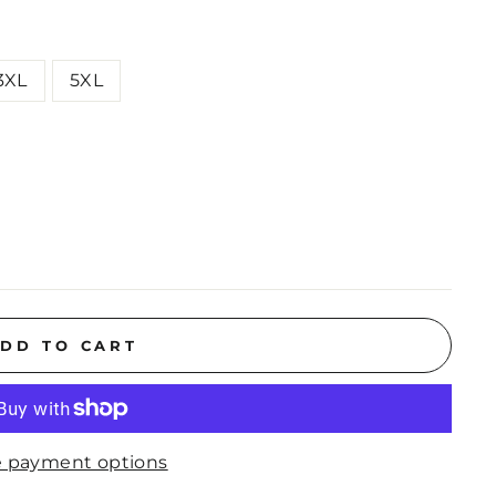
3XL
5XL
DD TO CART
 payment options