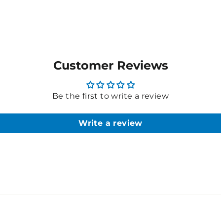
Customer Reviews
Be the first to write a review
Write a review