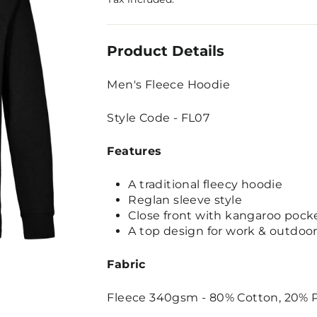
Product Details
Men's Fleece Hoodie
Style Code - FL07
Features
A traditional fleecy hoodie
Reglan sleeve style
Close front with kangaroo pock
A top design for work & outdoor 
Fabric
Fleece 340gsm - 80% Cotton, 20% P