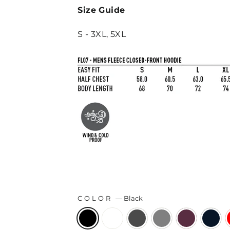
Size Guide
S - 3XL, 5XL
COLOR
—
Black