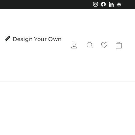
Instagram
Facebook
LinkedIn
Design Your Own
Log in
Search
Cart