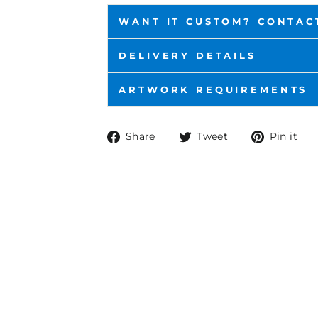
WANT IT CUSTOM? CONTAC
DELIVERY DETAILS
ARTWORK REQUIREMENTS
Share
Tweet
P
Share
Tweet
Pin it
on
on
o
Facebook
Twitter
P