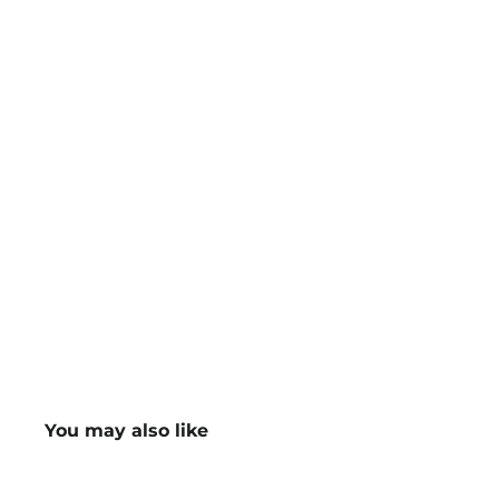
You may also like