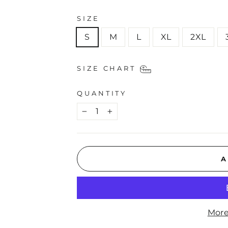
SIZE
S
M
L
XL
2XL
SIZE CHART
QUANTITY
−
+
A
More