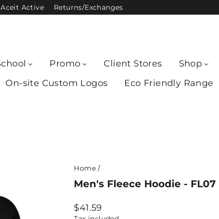
Aceit Active
Returns/Exchanges
School
Promo
Client Stores
Shop
On-site Custom Logos
Eco Friendly Range
Home
/
Men's Fleece Hoodie - FL07
Regular
$41.59
price
Tax included.