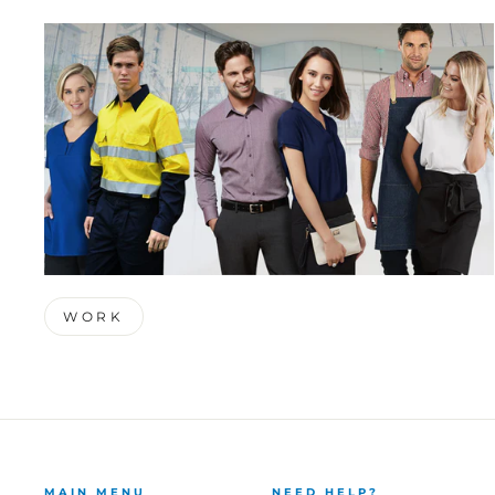
WORK
MAIN MENU
NEED HELP?