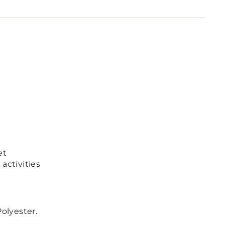
et
activities
olyester.