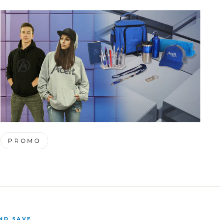
PROMO
ND SAVE