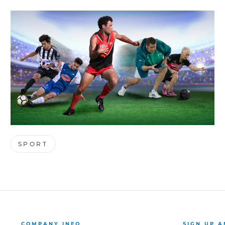
SPORT
COMPANY INFO
SIGN UP A