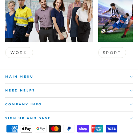
WORK
SPORT
MAIN MENU
NEED HELP?
COMPANY INFO
SIGN UP AND SAVE