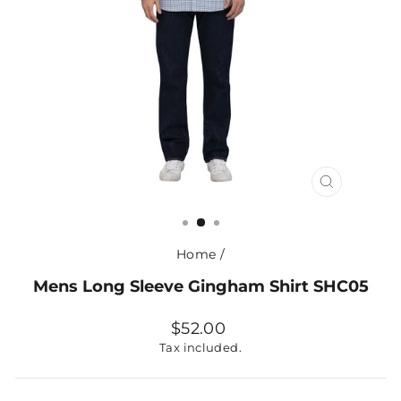
CLOSE
(ESC)
Home
/
Mens Long Sleeve Gingham Shirt SHC05
Regular
$52.00
price
Tax included.