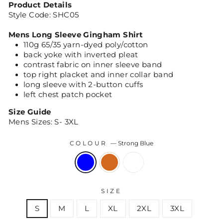
Product Details
Style Code: SHC05
Mens Long Sleeve Gingham Shirt
110g 65/35 yarn-dyed poly/cotton
back yoke with inverted pleat
contrast fabric on inner sleeve band
top right placket and inner collar band
long sleeve with 2-button cuffs
left chest patch pocket
Size Guide
Mens Sizes: S- 3XL
COLOUR
—
Strong Blue
SIZE
S
M
L
XL
2XL
3XL