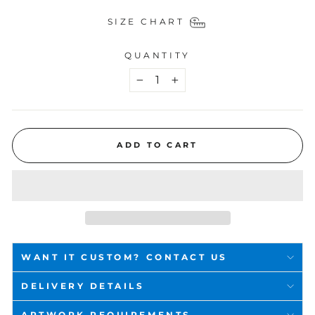
SIZE CHART
QUANTITY
−
+
ADD TO CART
WANT IT CUSTOM? CONTACT US
DELIVERY DETAILS