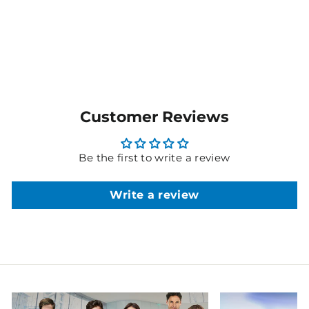
MORE COLOURS
AVAILABLE
Customer Reviews
Be the first to write a review
Write a review