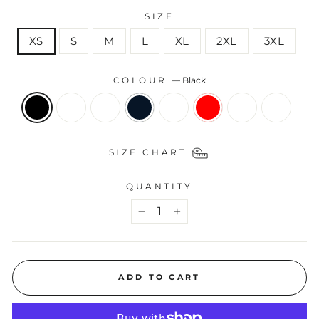
SIZE
XS
S
M
L
XL
2XL
3XL
COLOUR
—
Black
SIZE CHART
QUANTITY
−
+
ADD TO CART