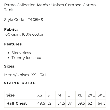
Ramo Collection Men's / Unisex Combed Cotton
Tank
Style Code - T405MS
Fabric:
160 gsm, 100% cotton
Features:
Sleeveless
Trendy loose cut
Sizes:
Men's/Unisex XS - 3XL
SIZING GUIDE:
Size
XS
S
M
L
XL
2XL
3XL
Half Chest
49.5
52
54.5
57
59.5
62
64.5