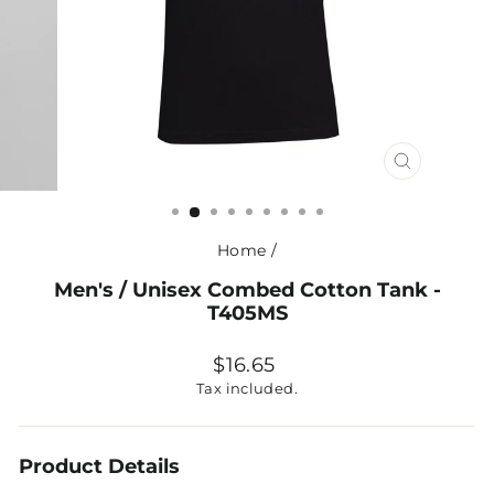
CLOSE
(ESC)
Home
/
Men's / Unisex Combed Cotton Tank -
T405MS
Regular
$16.65
price
Tax included.
Product Details