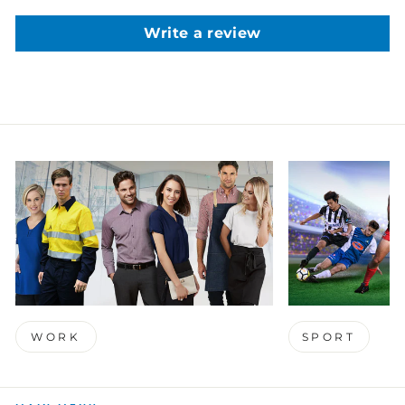
Write a review
WORK
SPORT