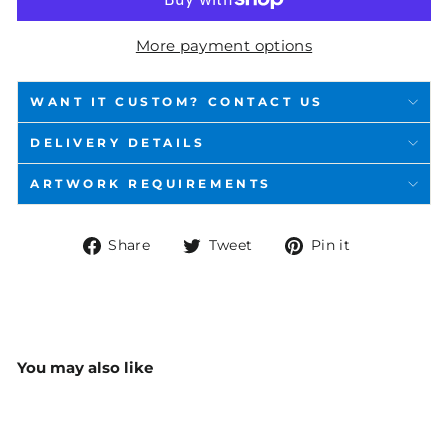
More payment options
WANT IT CUSTOM? CONTACT US
DELIVERY DETAILS
ARTWORK REQUIREMENTS
Share
Tweet
Pin
Share
Tweet
Pin it
on
on
on
Facebook
Twitter
Pinterest
You may also like