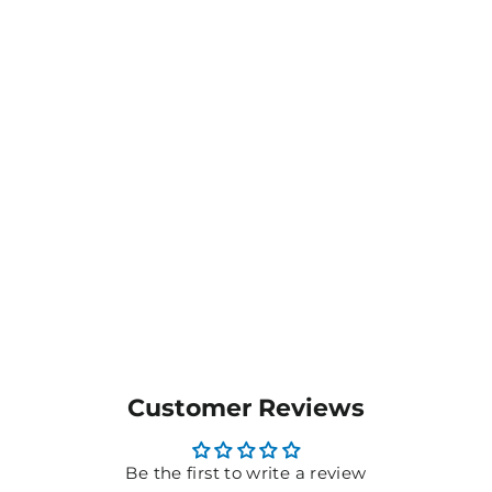
Men's / Unisex Combed
Cotton Tank - T405MS
$16.65
MORE COLOURS
AVAILABLE
Customer Reviews
Be the first to write a review