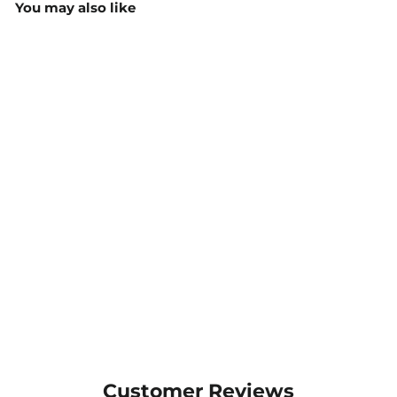
You may also like
Micro Check 3/4 Sleeve
Blouse - 2121
$75.24
MORE COLOURS
AVAILABLE
Customer Reviews