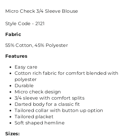
Micro Check 3/4 Sleeve Blouse
Style Code - 2121
Fabric
55% Cotton, 45% Polyester
Features
Easy care
Cotton rich fabric for comfort blended with
polyester
Durable
Micro check design
3/4 sleeve with comfort splits
Darted body for a classic fit
Tailored collar with button up option
Tailored placket
Soft shaped hemline
Sizes: