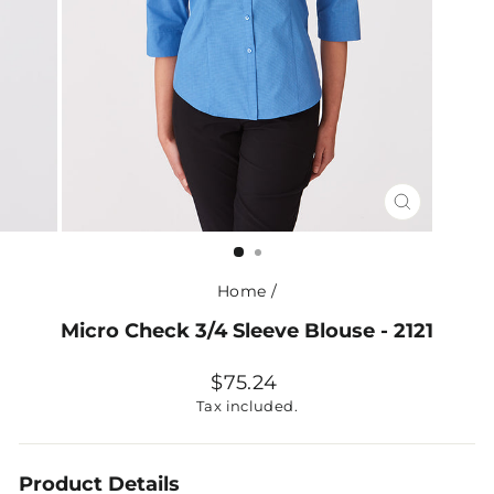
CLOSE
(ESC)
Home
/
Micro Check 3/4 Sleeve Blouse - 2121
Regular
$75.24
price
Tax included.
Product Details