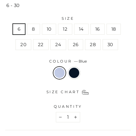
6 - 30
SIZE
6
8
10
12
14
16
18
20
22
24
26
28
30
COLOUR
—
Blue
SIZE CHART
QUANTITY
−
+