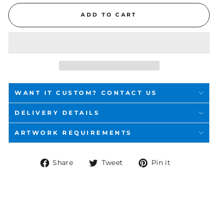
ADD TO CART
WANT IT CUSTOM? CONTACT US
DELIVERY DETAILS
ARTWORK REQUIREMENTS
Share
Tweet
Pin
Share
Tweet
Pin it
on
on
on
Facebook
Twitter
Pinterest