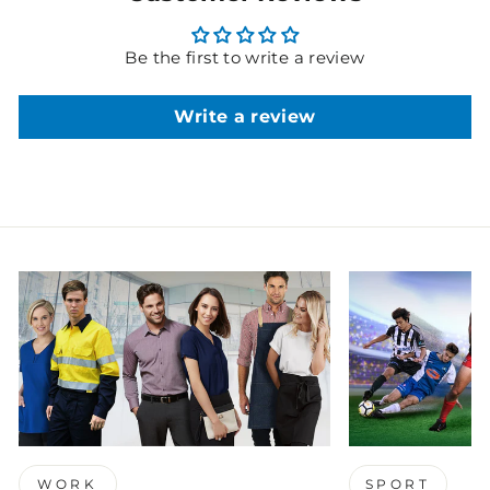
Be the first to write a review
Write a review
WORK
SPORT