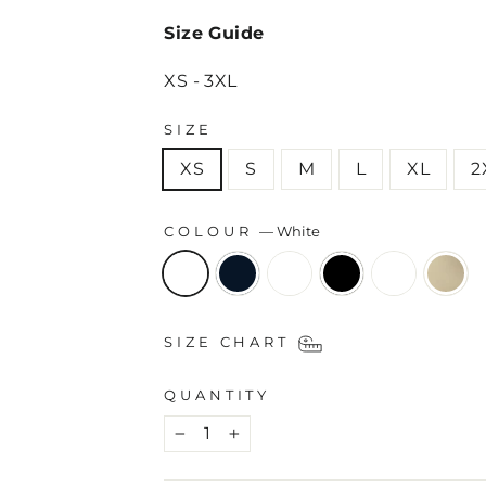
Size Guide
XS - 3XL
SIZE
XS
S
M
L
XL
2
COLOUR
—
White
SIZE CHART
QUANTITY
−
+