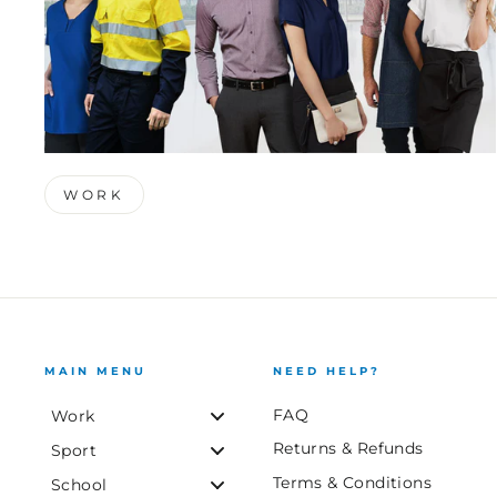
WORK
MAIN MENU
NEED HELP?
FAQ
Work
Returns & Refunds
Sport
Terms & Conditions
School