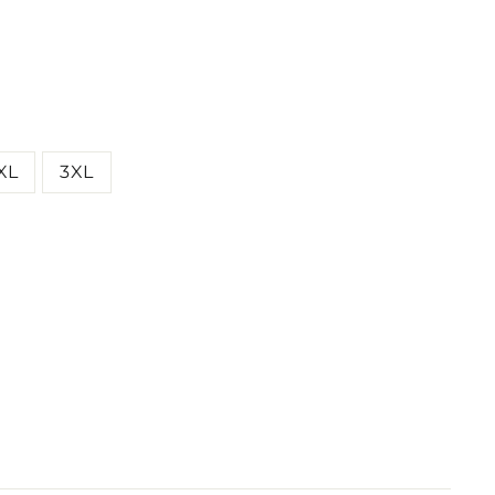
XL
3XL