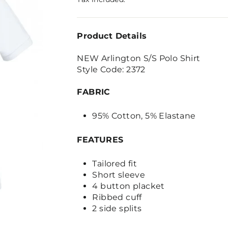
Product Details
NEW Arlington S/S Polo Shirt
Style Code: 2372
FABRIC
95% Cotton, 5% Elastane
FEATURES
Tailored fit
Short sleeve
4 button placket
Ribbed cuff
2 side splits