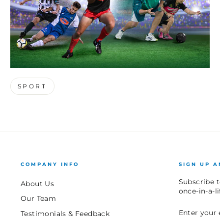
SPORT
COMPANY INFO
SIGN UP A
Subscribe t
About Us
once-in-a-l
Our Team
ENTER
SUBSCRIB
Testimonials & Feedback
YOUR