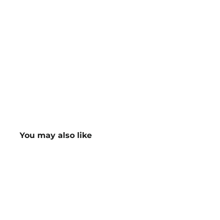
You may also like