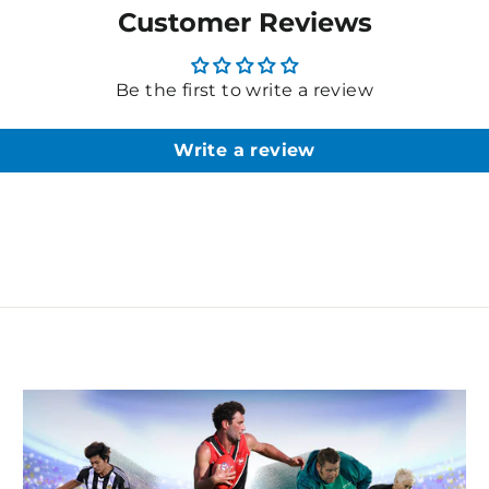
Customer Reviews
Be the first to write a review
Write a review