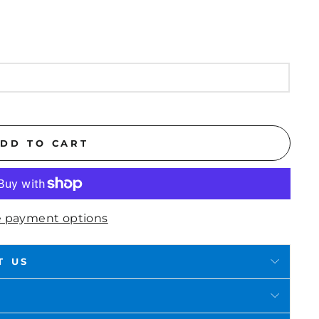
DD TO CART
 payment options
T US