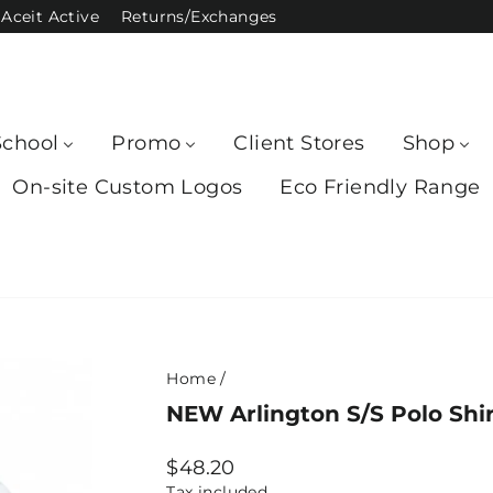
Aceit Active
Returns/Exchanges
School
Promo
Client Stores
Shop
On-site Custom Logos
Eco Friendly Range
Home
/
NEW Arlington S/S Polo Shir
Regular
$48.20
price
Tax included.