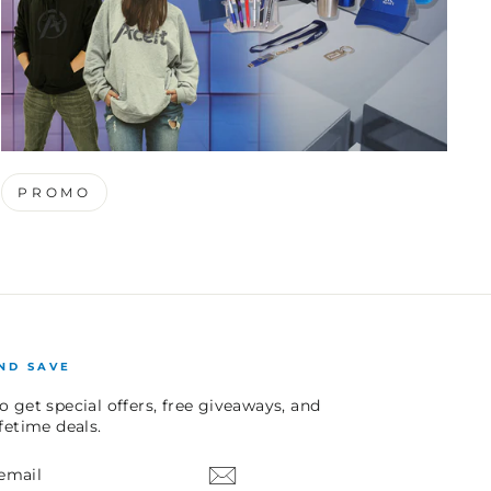
PROMO
ND SAVE
o get special offers, free giveaways, and
ifetime deals.
E