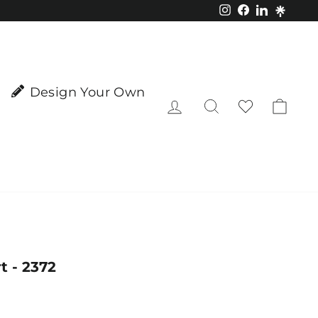
Instagram
Facebook
LinkedIn
Design Your Own
Log in
Search
Cart
t - 2372