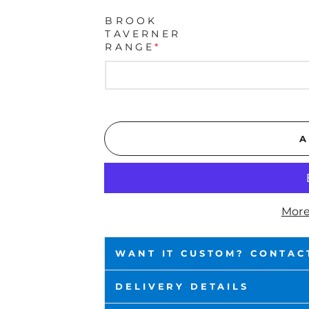
BROOK
TAVERNER
RANGE
*
A
More
WANT IT CUSTOM? CONTAC
DELIVERY DETAILS