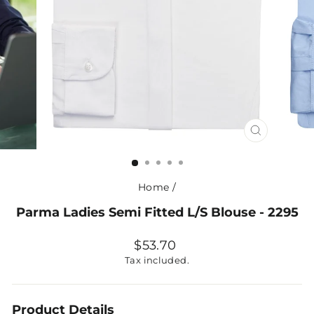
CLOSE
(ESC)
Home
/
Parma Ladies Semi Fitted L/S Blouse - 2295
Regular
$53.70
price
Tax included.
Product Details