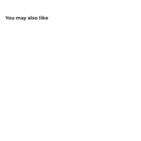
You may also like
Parma Ladies Semi
Fitted L/S Blouse - 2295
from $53.70
MORE COLOURS
AVAILABLE