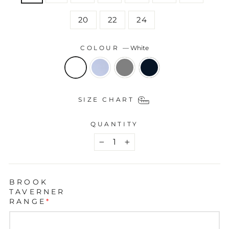
20
22
24
COLOUR
—
White
SIZE CHART
QUANTITY
−
+
BROOK
TAVERNER
RANGE
*