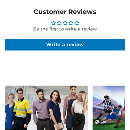
Customer Reviews
Be the first to write a review
Write a review