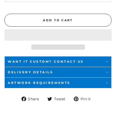
ADD TO CART
WANT IT CUSTOM? CONTACT US
DELIVERY DETAILS
ARTWORK REQUIREMENTS
Share
Tweet
Pin
Share
Tweet
Pin it
on
on
on
Facebook
Twitter
Pinterest