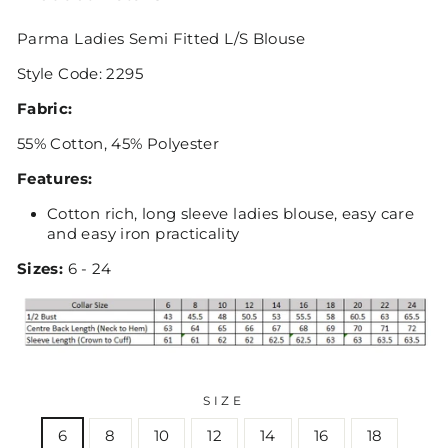
Parma Ladies Semi Fitted L/S Blouse
Style Code: 2295
Fabric:
55% Cotton, 45% Polyester
Features:
Cotton rich, long sleeve ladies blouse, easy care
and easy iron practicality
Sizes:
6 - 24
SIZE
6
8
10
12
14
16
18