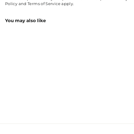
Policy
and
Terms of Service
apply.
You may also like
Sparticus Rugby/League
Performance Jersey
$48.00