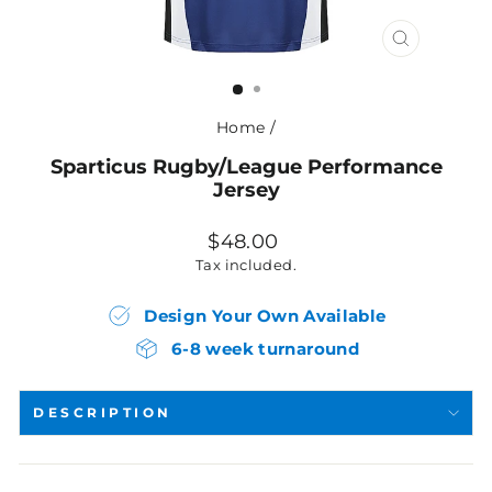
CLOSE
(ESC)
Home
/
Sparticus Rugby/League Performance
Jersey
Regular
$48.00
price
Tax included.
Design Your Own Available
6-8 week turnaround
DESCRIPTION