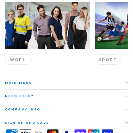
WORK
SPORT
MAIN MENU
NEED HELP?
COMPANY INFO
SIGN UP AND SAVE