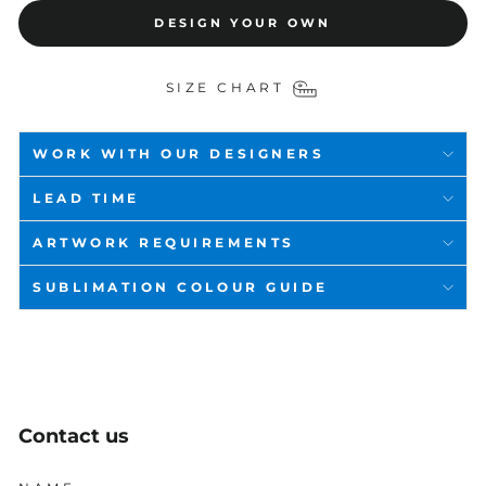
DESIGN YOUR OWN
SIZE CHART
WORK WITH OUR DESIGNERS
LEAD TIME
ARTWORK REQUIREMENTS
SUBLIMATION COLOUR GUIDE
Contact us