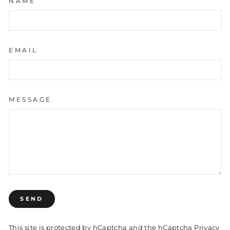
NAME
EMAIL
MESSAGE
SEND
SEND
This site is protected by hCaptcha and the hCaptcha
Privacy