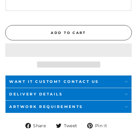
ADD TO CART
WANT IT CUSTOM? CONTACT US
DELIVERY DETAILS
ARTWORK REQUIREMENTS
Share
Tweet
Pin
Share
Tweet
Pin it
on
on
on