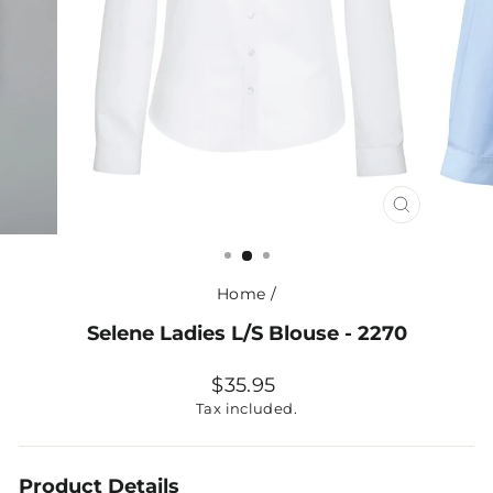
CLOSE
(ESC)
Home
/
Selene Ladies L/S Blouse - 2270
Regular
$35.95
price
Tax included.
Product Details