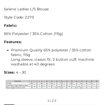
Selene Ladies L/S Blouse
Style Code: 2270
Fabric:
65% Polyester / 35% Cotton (115g)
Features:
Premium Quality 65% polyester / 35% cotton
fabric, 115g
Long sleeve, classic fit, 2 button cuff, machine
washable at 40 degrees
Sizes:
4 - 30
SIZE