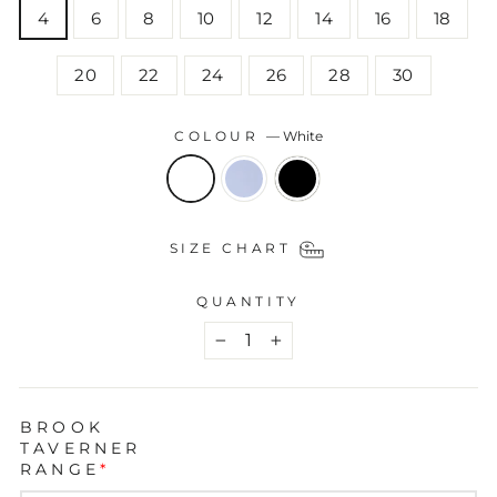
4
6
8
10
12
14
16
18
20
22
24
26
28
30
COLOUR
—
White
SIZE CHART
QUANTITY
−
+
BROOK
TAVERNER
RANGE
*