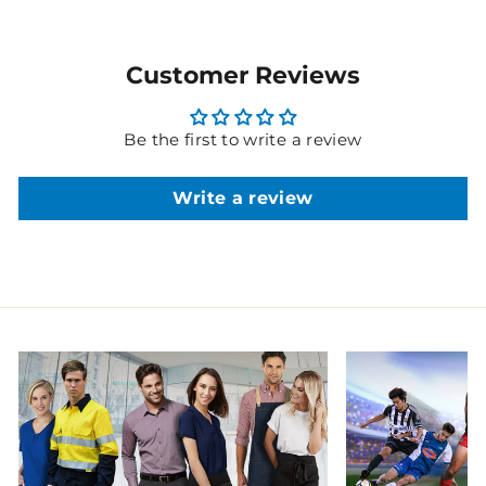
Customer Reviews
Be the first to write a review
Write a review