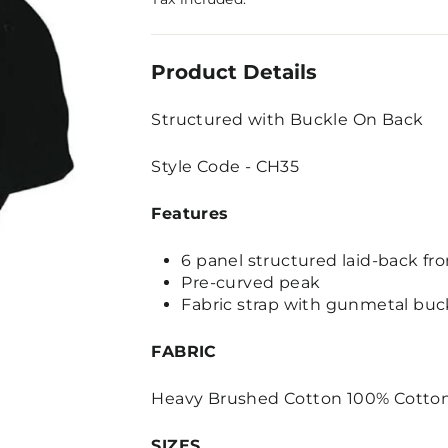
Product Details
Structured with Buckle On Back
Style Code - CH35
Features
6 panel structured laid-back fro
Pre-curved peak
Fabric strap with gunmetal buck
FABRIC
Heavy Brushed Cotton 100% Cotto
SIZES