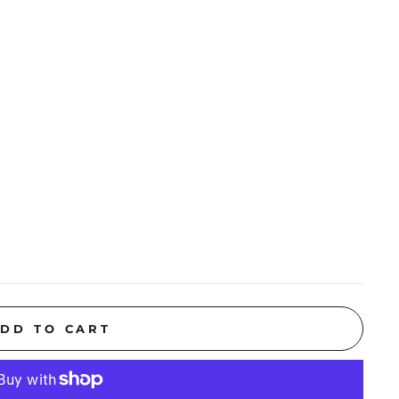
DD TO CART