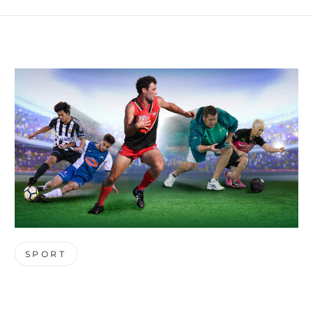
SPORT