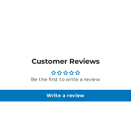
Customer Reviews
Be the first to write a review
Write a review