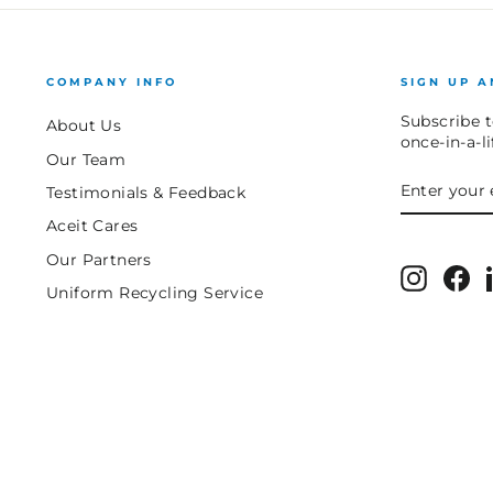
COMPANY INFO
SIGN UP A
Subscribe t
About Us
once-in-a-l
Our Team
ENTER
SUBSCRIB
Testimonials & Feedback
YOUR
EMAIL
Aceit Cares
Our Partners
Instagr
Fa
Uniform Recycling Service