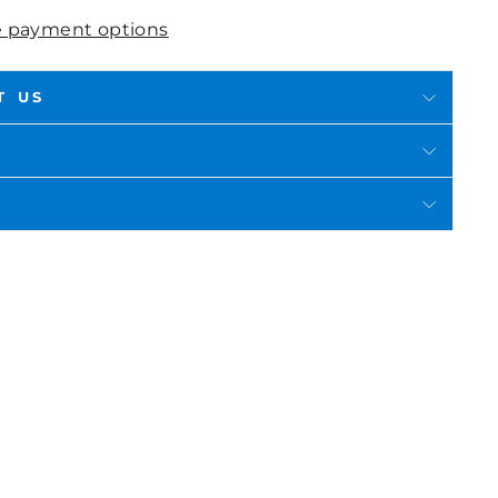
 payment options
T US
in
n
interest