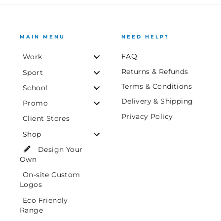
MAIN MENU
NEED HELP?
FAQ
Work
Returns & Refunds
Sport
Terms & Conditions
School
Delivery & Shipping
Promo
Privacy Policy
Client Stores
Shop
Design Your
Own
On-site Custom
Logos
Eco Friendly
Range