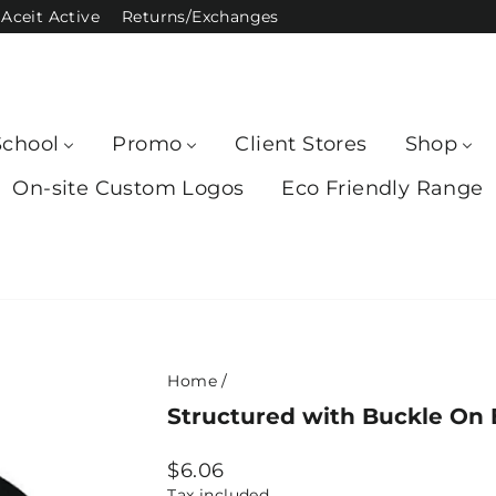
Aceit Active
Returns/Exchanges
School
Promo
Client Stores
Shop
On-site Custom Logos
Eco Friendly Range
Home
/
Structured with Buckle On 
Regular
$6.06
price
Tax included.