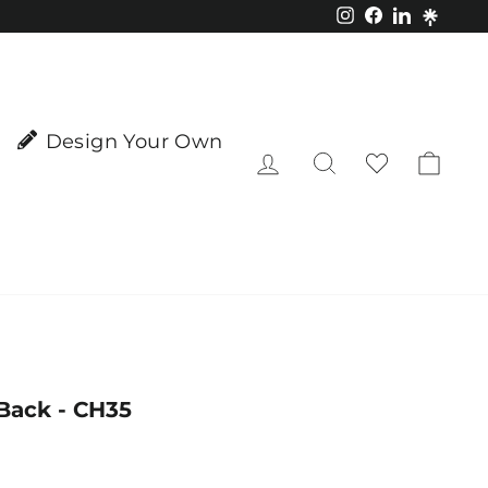
Instagram
Facebook
LinkedIn
Design Your Own
Log in
Search
Cart
Back - CH35