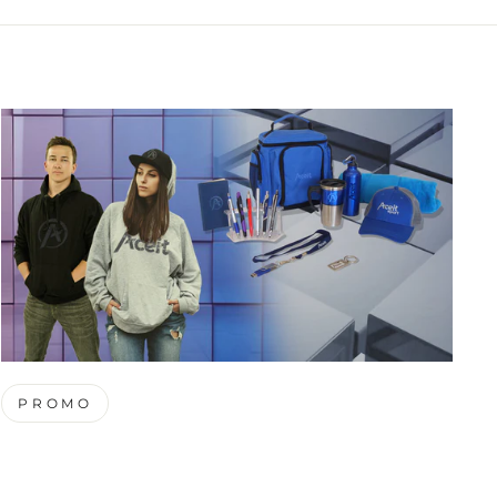
PROMO