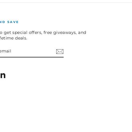
ND SAVE
o get special offers, free giveaways, and
ifetime deals.
E
am
cebook
LinkedIn