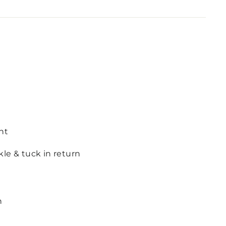
nt
le & tuck in return
n