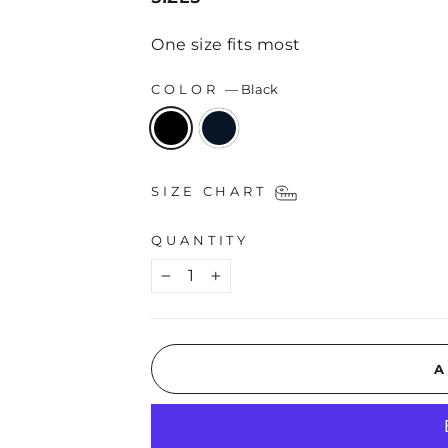
One size fits most
COLOR
—
Black
SIZE CHART
QUANTITY
−
+
A