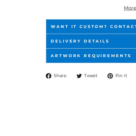
More
WANT IT CUSTOM? CONTAC
DELIVERY DETAILS
ARTWORK REQUIREMENTS
Share
Tweet
P
Share
Tweet
Pin it
on
on
o
Facebook
Twitter
P