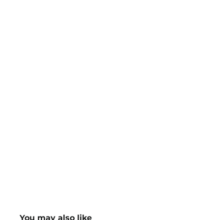
You may also like