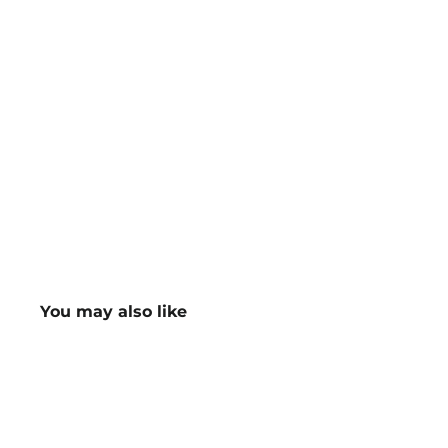
You may also like