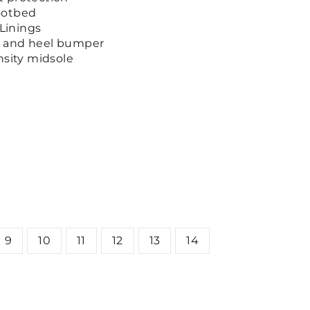
ootbed
Linings
e and heel bumper
nsity midsole
9
10
11
12
13
14