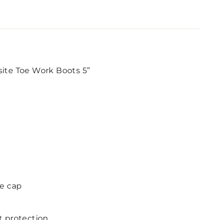
site Toe Work Boots 5”
e cap
t protection