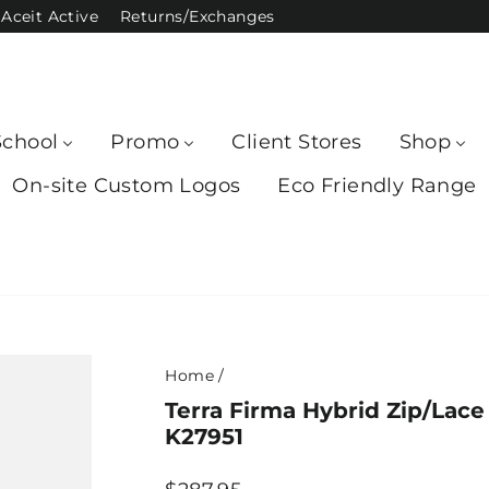
Aceit Active
Returns/Exchanges
School
Promo
Client Stores
Shop
On-site Custom Logos
Eco Friendly Range
Home
/
Terra Firma Hybrid Zip/Lac
K27951
Regular