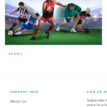
SPORT
COMPANY INFO
SIGN UP A
Subscribe t
About Us
once-in-a-l