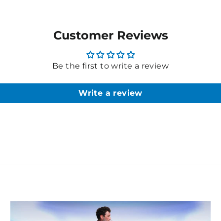
Customer Reviews
Be the first to write a review
Write a review