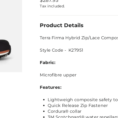
$287.95
price
Tax included.
Product Details
Terra Firma Hybrid Zip/Lace Compo
Style Code - K27951
Fabric:
Microfibre upper
Features:
Lightweigh composite safety to
Quick Release Zip Fastener
Cordura® collar
3M Scotchgard® water repellan