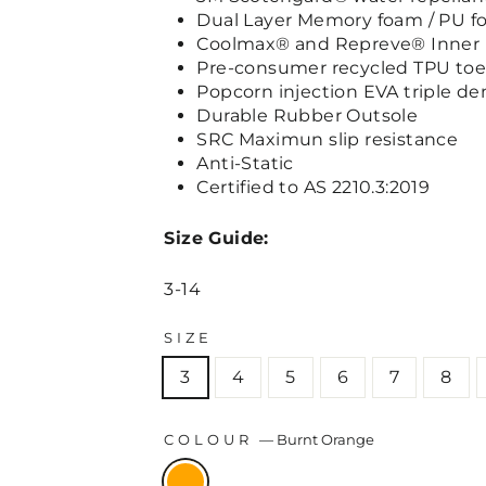
Dual Layer Memory foam / PU f
Coolmax® and Repreve® Inner 
Pre-consumer recycled TPU to
Popcorn injection EVA triple de
Durable Rubber Outsole
SRC Maximun slip resistance
Anti-Static
Certified to AS 2210.3:2019
Size Guide:
3-14
SIZE
3
4
5
6
7
8
COLOUR
—
Burnt Orange