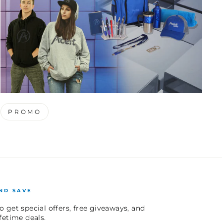
PROMO
ND SAVE
o get special offers, free giveaways, and
ifetime deals.