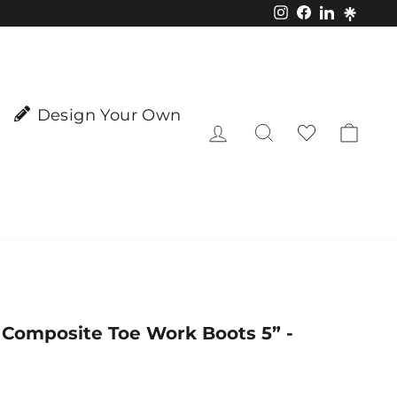
Instagram
Facebook
LinkedIn
Design Your Own
Log in
Search
Cart
e Composite Toe Work Boots 5” -