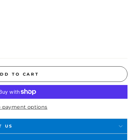
DD TO CART
 payment options
T US