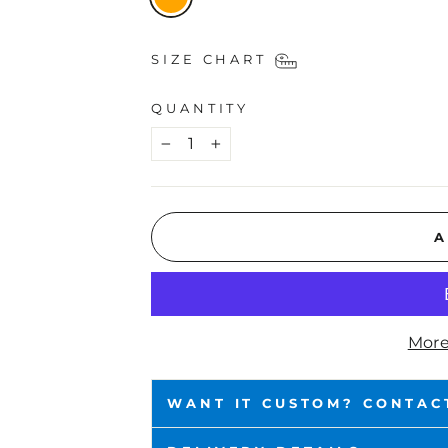
SIZE CHART
QUANTITY
−
+
A
More
WANT IT CUSTOM? CONTAC