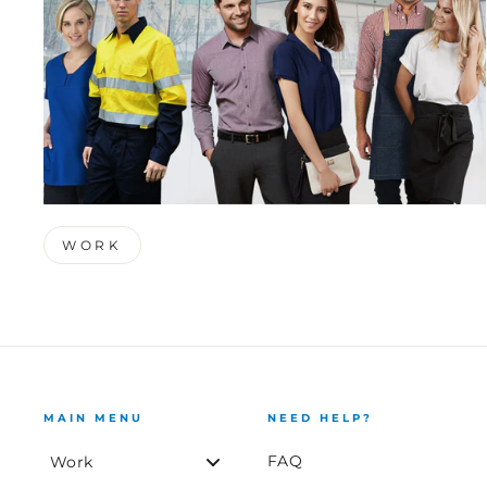
WORK
MAIN MENU
NEED HELP?
FAQ
Work