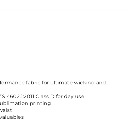
formance fabric for ultimate wicking and
S 4602.1:2011 Class D for day use
sublimation printing
waist
 valuables