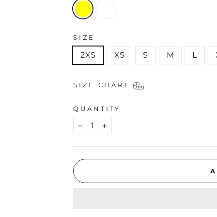
SIZE
2XS
XS
S
M
L
SIZE CHART
QUANTITY
−
+
A