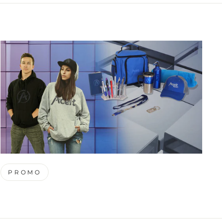
PROMO