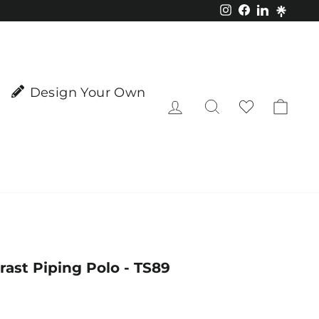
Instagram
Facebook
LinkedIn
Design Your Own
Log in
Search
Cart
ast Piping Polo - TS89