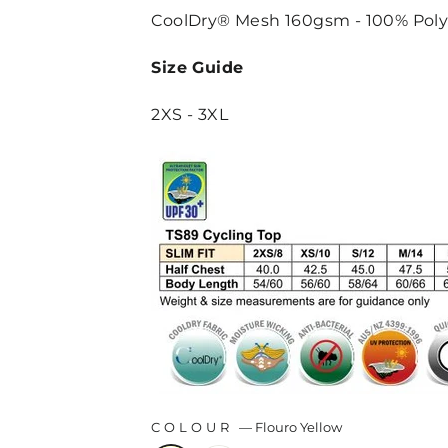
CoolDry® Mesh 160gsm - 100% Pol
Size Guide
2XS - 3XL
COLOUR
—
Flouro Yellow