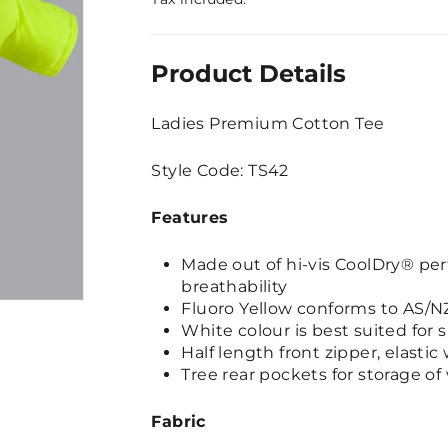
Product Details
Ladies Premium Cotton Tee
Style Code: TS42
Features
Made out of hi-vis CoolDry® per
breathability
Fluoro Yellow conforms to AS/NZ
White colour is best suited for 
Half length front zipper, elastic 
Tree rear pockets for storage of
Fabric