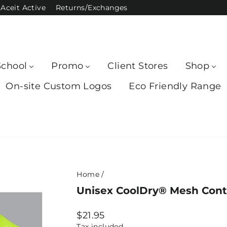
Aceit Active
Returns/Exchanges
School
Promo
Client Stores
Shop
On-site Custom Logos
Eco Friendly Range
Home
/
Unisex CoolDry® Mesh Contr
Regular
$21.95
price
Tax included.