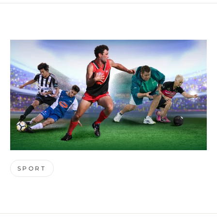
SPORT