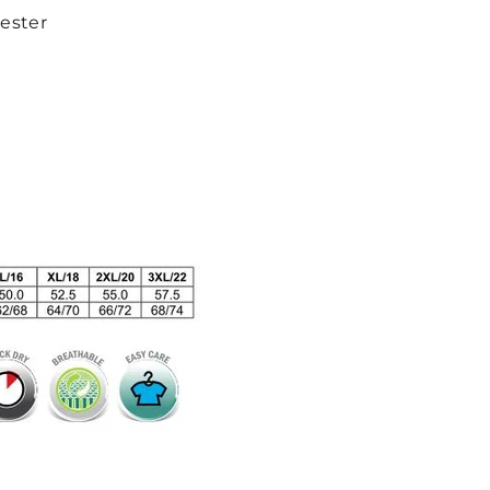
yester