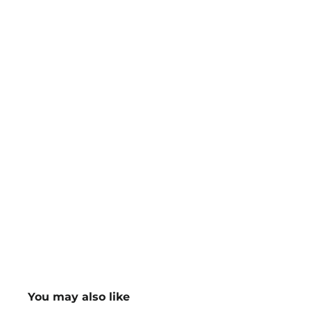
You may also like