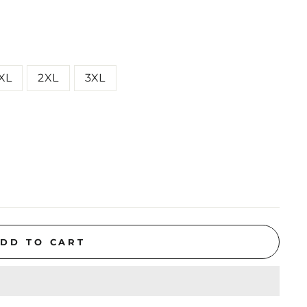
XL
2XL
3XL
DD TO CART