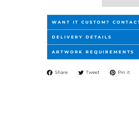
WANT IT CUSTOM? CONTAC
DELIVERY DETAILS
ARTWORK REQUIREMENTS
Share
Tweet
P
Share
Tweet
Pin it
on
on
o
Facebook
Twitter
P