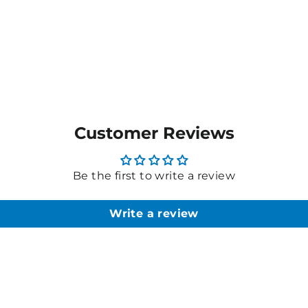
Customer Reviews
Be the first to write a review
Write a review